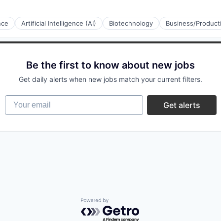
ence
Artificial Intelligence (AI)
Biotechnology
Business/Producti
Be the first to know about new jobs
Get daily alerts when new jobs match your current filters.
stems
Your email
Get alerts
stems
Powered by Getro.com