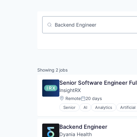
Job title, company or keyword
Showing
2
jobs
Senior Software Engineer Ful
InsightRX
Location:
Remote
20 days
Posted:
Senior
AI
Analytics
Artificial
Decision/Risk Analysis
Digital Health
Drug Development
Backend Engineer
Enterprise Software
Dyania Health
Health Care