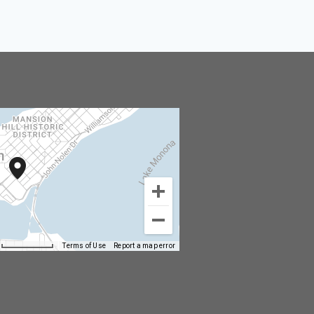
Terms of Use
Report a map error