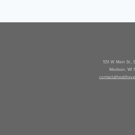
551 W. Main St.,
Madison, WI
contact@healthxve