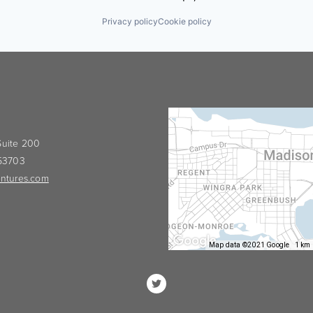
Privacy policy
Cookie policy
 Suite 200
 53703
ntures.com
Map data ©2021 Google
1 km