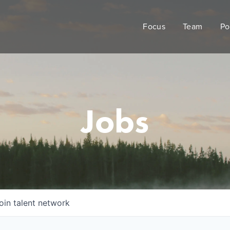
Focus
Team
Po
Jobs
oin talent network