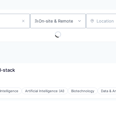
On-site & Remote
Location
l-stack
 Intelligence
Artificial Intelligence (AI)
Biotechnology
Data & An