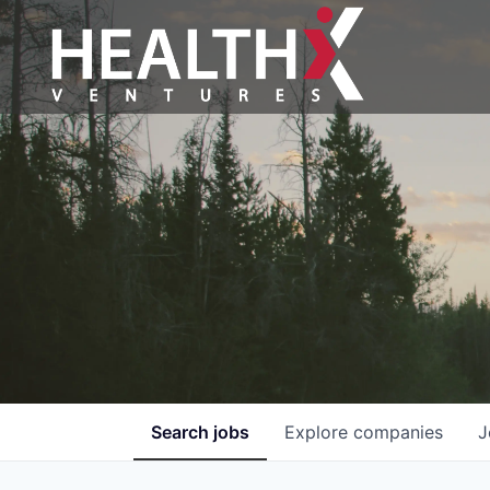
Search
jobs
Explore
companies
J