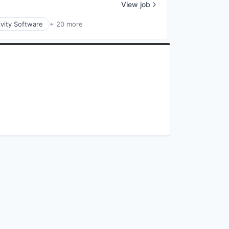
View job
vity Software
+ 20 more