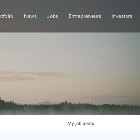
rtfolio
News
Jobs
Entrepreneurs
Investors
My
job
alerts