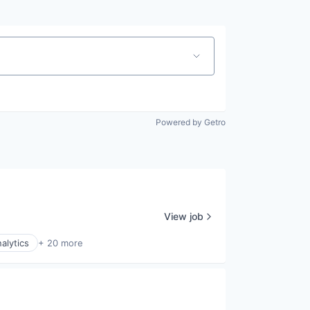
Powered by Getro
View job
alytics
+ 20 more