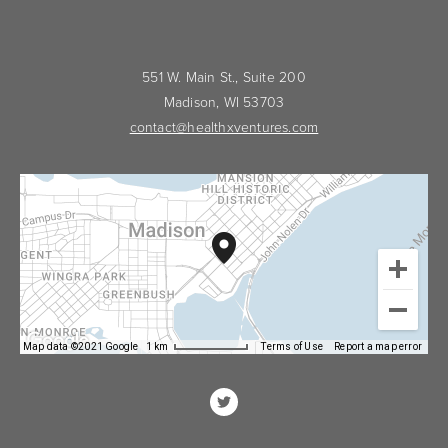
551 W. Main St., Suite 200
Madison, WI 53703
contact@healthxventures.com
Map data ©2021 Google
1 km
Terms of Use
Report a map error