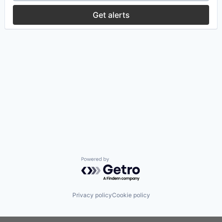
Get alerts
Powered by Getro.com
Privacy policy
Cookie policy