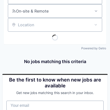
On-site & Remote
Location
Powered by Getro
No jobs matching this criteria
Be the first to know when new jobs are
available
Get new jobs matching this search in your inbox.
Your email