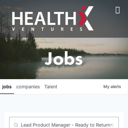
Jobs
jobs
companies
Talent
My
alerts
Job title, company or keyword