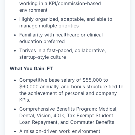
working in a KPI/commission-based
environment
Highly organized, adaptable, and able to
manage multiple priorities
Familiarity with healthcare or clinical
education preferred
Thrives in a fast-paced, collaborative,
startup-style culture
What You Gain: FT
Competitive base salary of $55,000 to
$60,000 annually, and bonus structure tied to
the achievement of personal and company
KPIs.
Comprehensive Benefits Program: Medical,
Dental, Vision, 401k, Tax Exempt Student
Loan Repayment, and Commuter Benefits
A mission-driven work environment