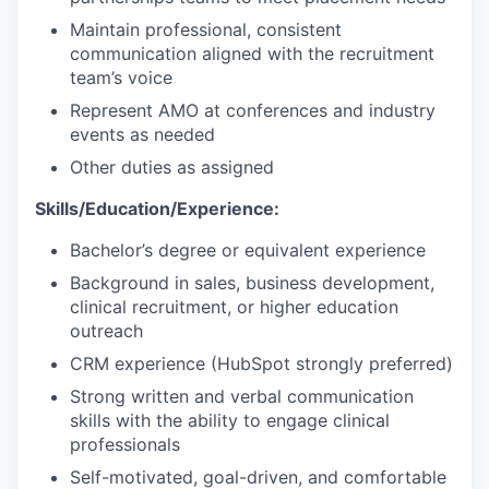
Maintain professional, consistent
communication aligned with the recruitment
team’s voice
Represent AMO at conferences and industry
events as needed
Other duties as assigned
Skills/Education/Experience:
Bachelor’s degree or equivalent experience
Background in sales, business development,
clinical recruitment, or higher education
outreach
CRM experience (HubSpot strongly preferred)
Strong written and verbal communication
skills with the ability to engage clinical
professionals
Self-motivated, goal-driven, and comfortable