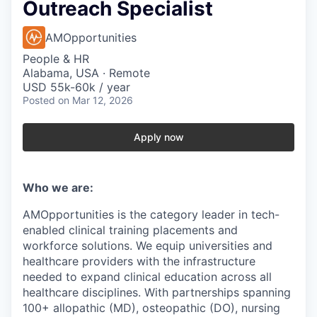
Outreach Specialist
AMOpportunities
People & HR
Alabama, USA · Remote
USD 55k-60k / year
Posted
on Mar 12, 2026
Apply now
Who we are:
AMOpportunities is the category leader in tech-
enabled clinical training placements and
workforce solutions. We equip universities and
healthcare providers with the infrastructure
needed to expand clinical education across all
healthcare disciplines. With partnerships spanning
100+ allopathic (MD), osteopathic (DO), nursing