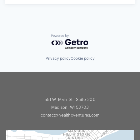
Powered by Getro.com
Privacy policy
Cookie policy
551 W. Main St., Suite 200
Madison, WI 53703
contact@healthxventures.com