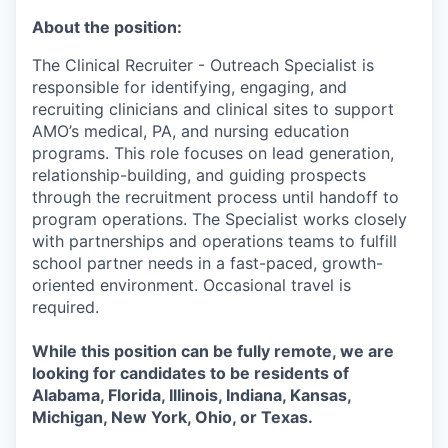
About the position:
The Clinical Recruiter - Outreach Specialist is
responsible for identifying, engaging, and
recruiting clinicians and clinical sites to support
AMO’s medical, PA, and nursing education
programs. This role focuses on lead generation,
relationship-building, and guiding prospects
through the recruitment process until handoff to
program operations. The Specialist works closely
with partnerships and operations teams to fulfill
school partner needs in a fast-paced, growth-
oriented environment. Occasional travel is
required.
While this position can be fully remote, we are
looking for candidates to be residents of
Alabama, Florida, Illinois, Indiana, Kansas,
Michigan, New York, Ohio, or Texas.