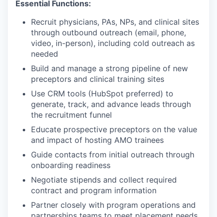
Essential Functions:
Recruit physicians, PAs, NPs, and clinical sites
through outbound outreach (email, phone,
video, in-person), including cold outreach as
needed
Build and manage a strong pipeline of new
preceptors and clinical training sites
Use CRM tools (HubSpot preferred) to
generate, track, and advance leads through
the recruitment funnel
Educate prospective preceptors on the value
and impact of hosting AMO trainees
Guide contacts from initial outreach through
onboarding readiness
Negotiate stipends and collect required
contract and program information
Partner closely with program operations and
partnerships teams to meet placement needs