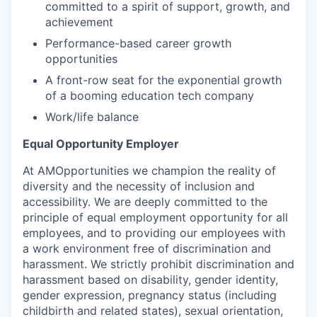
committed to a spirit of support, growth, and
achievement
Performance-based career growth
opportunities
A front-row seat for the exponential growth
of a booming education tech company
Work/life balance
Equal Opportunity Employer
At AMOpportunities we champion the reality of
diversity and the necessity of inclusion and
accessibility. We are deeply committed to the
principle of equal employment opportunity for all
employees, and to providing our employees with
a work environment free of discrimination and
harassment. We strictly prohibit discrimination and
harassment based on disability, gender identity,
gender expression, pregnancy status (including
childbirth and related states), sexual orientation,