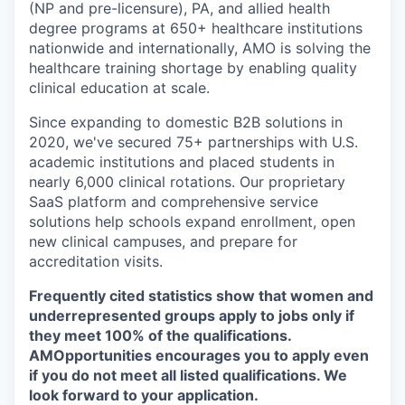
(NP and pre-licensure), PA, and allied health
degree programs at 650+ healthcare institutions
nationwide and internationally, AMO is solving the
healthcare training shortage by enabling quality
clinical education at scale.
Since expanding to domestic B2B solutions in
2020, we've secured 75+ partnerships with U.S.
academic institutions and placed students in
nearly 6,000 clinical rotations. Our proprietary
SaaS platform and comprehensive service
solutions help schools expand enrollment, open
new clinical campuses, and prepare for
accreditation visits.
Frequently cited statistics show that women and
underrepresented groups apply to jobs only if
they meet 100% of the qualifications.
AMOpportunities encourages you to apply even
if you do not meet all listed qualifications. We
look forward to your application.