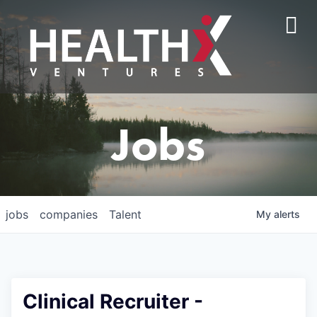
Jobs
jobs
companies
Talent
My
alerts
Clinical Recruiter -