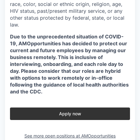
race, color, social or ethnic origin, religion, age,
HIV status, past/present military service, or any
other status protected by federal, state, or local
law.
Due to the unprecedented situation of COVID-
19, AMOpportunities has decided to protect our
current and future employees by managing our
business remotely. This is inclusive of
interviewing, onboarding, and each role day to
day. Please consider that our roles are hybrid
with options to work remotely or in-office
following the guidance of local health authorities
and the CDC.
Apply now
See more open positions at
AMOpportunities