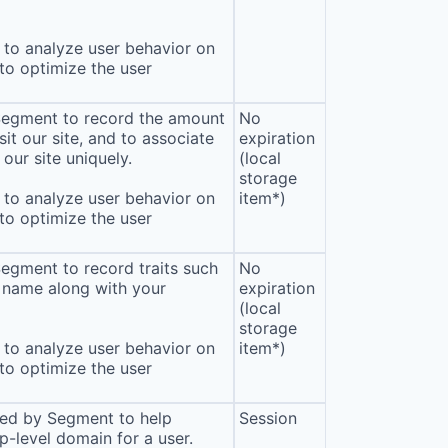
to analyze user behavior on
 to optimize the user
 Segment to record the amount
No
sit our site, and to associate
expiration
our site uniquely.
(local
storage
to analyze user behavior on
item*)
 to optimize the user
Segment to record traits such
No
 name along with your
expiration
(local
storage
to analyze user behavior on
item*)
 to optimize the user
sed by Segment to help
Session
p-level domain for a user.