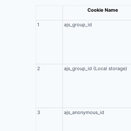
Cookie Name
1
ajs_group_id
2
ajs_group_id (Local storage)
3
ajs_anonymous_id