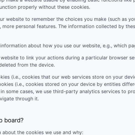
unction properly without these cookies.
ur website to remember the choices you make (such as you
, more personal features. The information collected by th
t information about how you use our website, e.g., which pa
website to link your actions during a particular browser s
deleted from the device.
ies (i.e., cookies that our web services store on your de
okies (i.e., cookies stored on your device by entities diffe
t in some cases, we use third-party analytics services to p
vigate through it.
b board?
n about the cookies we use and why: