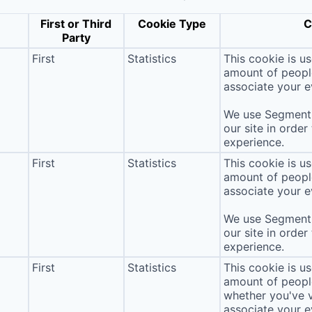
First or Third
Cookie Type
C
Party
First
Statistics
This cookie is u
amount of people 
associate your ev
We use Segment 
our site in order
experience.
First
Statistics
This cookie is u
amount of people 
associate your ev
We use Segment 
our site in order
experience.
First
Statistics
This cookie is u
amount of people 
whether you've v
associate your ev