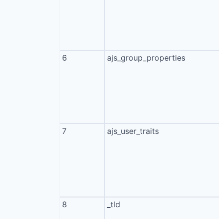
6
ajs_group_properties
7
ajs_user_traits
8
_tld