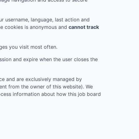
r username, language, last action and
ese cookies is anonymous and
cannot track
ges you visit most often.
ession and expire when the user closes the
vice and are exclusively managed by
rent from the owner of this website). We
rocess information about how this job board