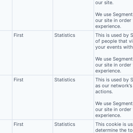
our site.
We use Segment 
our site in order
experience.
First
Statistics
This is used by
of people that vi
your events with 
We use Segment 
our site in order
experience.
First
Statistics
This is used by 
as our network’s
actions.
We use Segment 
our site in order
experience.
First
Statistics
This cookie is u
determine the to