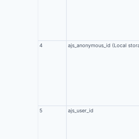
4
ajs_anonymous_id (Local stor
5
ajs_user_id