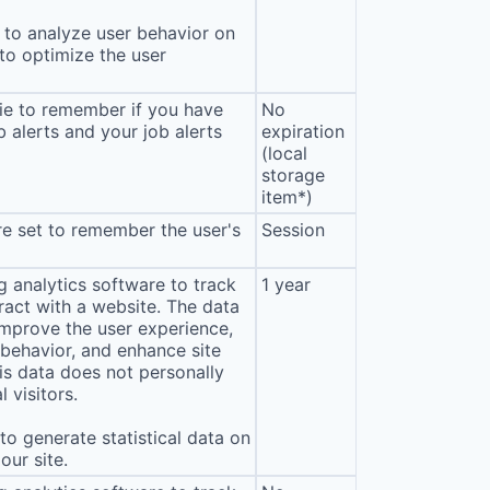
to analyze user behavior on
 to optimize the user
ie to remember if you have
No
b alerts and your job alerts
expiration
(local
storage
item*)
e set to remember the user's
Session
 analytics software to track
1 year
eract with a website. The data
improve the user experience,
behavior, and enhance site
s data does not personally
l visitors.
o generate statistical data on
our site.