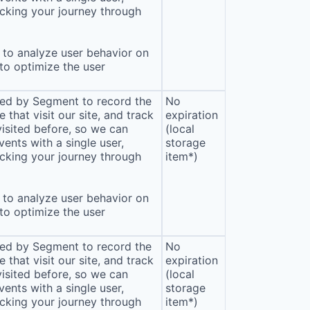
cking your journey through
to analyze user behavior on
 to optimize the user
sed by Segment to record the
No
that visit our site, and track
expiration
isited before, so we can
(local
ents with a single user,
storage
cking your journey through
item*)
to analyze user behavior on
 to optimize the user
sed by Segment to record the
No
that visit our site, and track
expiration
isited before, so we can
(local
ents with a single user,
storage
cking your journey through
item*)