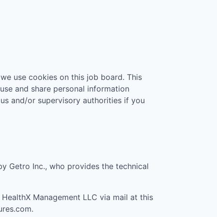
 we use cookies on this job board. This
 use and share personal information
 us and/or supervisory authorities if you
 by Getro Inc., who provides the technical
t
HealthX Management LLC
via mail at this
ures.com
.