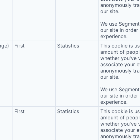
anonymously tra
our site.
We use Segment 
our site in order
experience.
age)
First
Statistics
This cookie is u
amount of people 
whether you've v
associate your ev
anonymously tra
our site.
We use Segment 
our site in order
experience.
First
Statistics
This cookie is u
amount of people 
whether you've v
associate your ev
anonymously tra