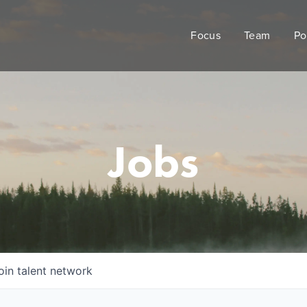
Focus
Team
Po
Jobs
oin talent network