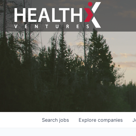
Search
jobs
Explore
companies
J