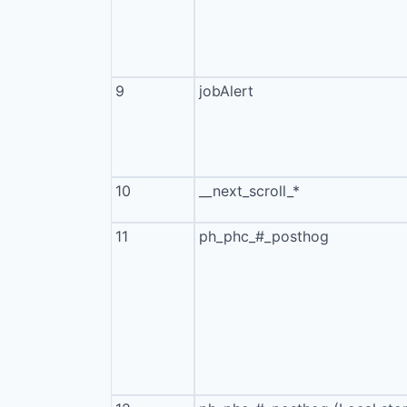
9
jobAlert
10
__next_scroll_*
11
ph_phc_#_posthog