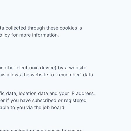
ta collected through these cookies is
olicy
for more information.
another electronic device) by a website
 This allows the website to “remember” data
ic data, location data and your IP address.
er if you have subscribed or registered
ble to you via the job board.
page navigation and access to secure