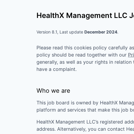
HealthX Management LLC
J
Version 8.1, Last update
December 2024
.
Please read this cookies policy carefully 
policy should be read together with our
Pr
generally, as well as your rights in relatio
have a complaint.
Who we are
This job board is owned by
HealthX Mana
platform and services that make this job 
HealthX Management LLC
’s registered add
address. Alternatively, you can contact
He