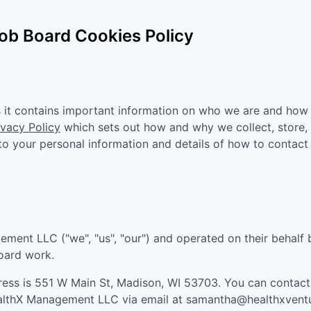
ob Board Cookies Policy
as it contains important information on who we are and how
ivacy Policy
which sets out how and why we collect, store,
n to your personal information and details of how to contact
gement LLC
("we", "us", "our") and operated on their behalf
board work.
ress is
551 W Main St, Madison, WI 53703
. You can contac
althX Management LLC
via email at
samantha@healthxvent