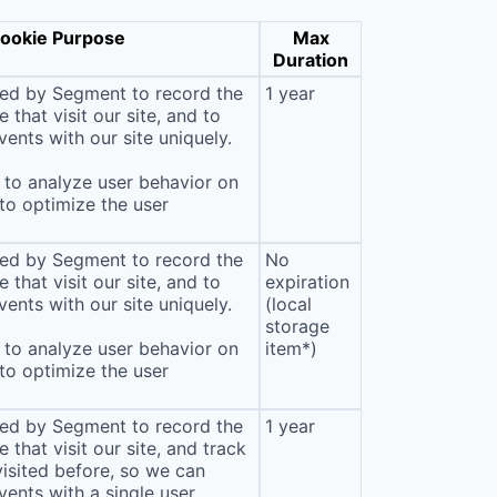
ookie Purpose
Max
Duration
sed by Segment to record the
1 year
that visit our site, and to
ents with our site uniquely.
to analyze user behavior on
 to optimize the user
sed by Segment to record the
No
that visit our site, and to
expiration
ents with our site uniquely.
(local
storage
to analyze user behavior on
item*)
 to optimize the user
sed by Segment to record the
1 year
that visit our site, and track
isited before, so we can
ents with a single user,