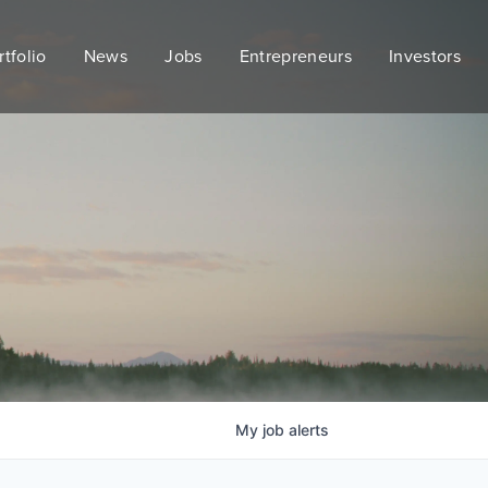
rtfolio
News
Jobs
Entrepreneurs
Investors
My
job
alerts