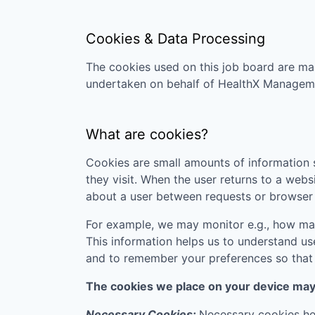
Cookies & Data Processing
The cookies used on this job board are man
undertaken on behalf of
HealthX Managem
What are cookies?
Cookies are small amounts of information s
they visit. When the user returns to a webs
about a user between requests or browser 
For example, we may monitor e.g., how many
This information helps us to understand us
and to remember your preferences so that w
The cookies we place on your device may f
Necessary Cookies:
Necessary cookies hel