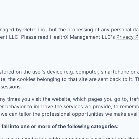
aged by Getro Inc., but the processing of any personal da
ent LLC
. Please read
HealthX Management LLC
's
Privacy P
tored on the user’s device (e.g. computer, smartphone or 
ite, the cookies belonging to that site are sent back to it.
sessions.
 times you visit the website, which pages you go to, traff
er behavior to improve the services we provide, to rememb
e can tailor the professional opportunities we make availa
all into one or more of the following categories:
p make a website usable by enabling basic functions like 