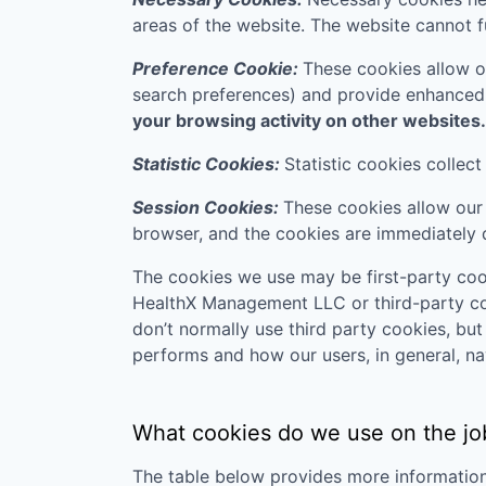
areas of the website. The website cannot f
Preference Cookie:
These cookies allow o
search preferences) and provide enhanced
your browsing activity on other websites.
Statistic Cookies:
Statistic cookies collec
Session Cookies:
These cookies allow our 
browser, and the cookies are immediately 
The cookies we use may be first-party cook
HealthX Management LLC
or third-party co
don’t normally use third party cookies, bu
performs and how our users, in general, na
What cookies do we use on the jo
The table below provides more informatio