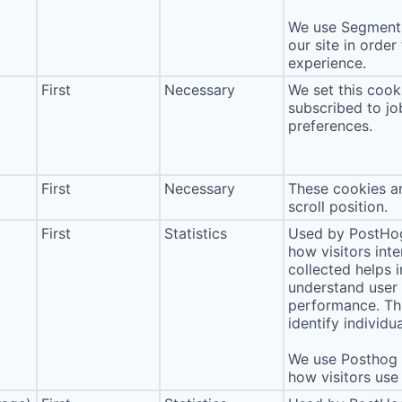
We use Segment 
our site in order
experience.
First
Necessary
We set this cook
subscribed to jo
preferences.
First
Necessary
These cookies ar
scroll position.
First
Statistics
Used by PostHog
how visitors int
collected helps 
understand user 
performance. Thi
identify individua
We use Posthog t
how visitors use 