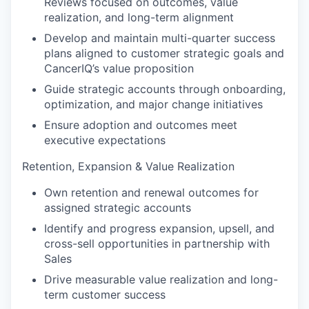
Reviews focused on outcomes, value
realization, and long-term alignment
Develop and maintain multi-quarter success
plans aligned to customer strategic goals and
CancerIQ’s value proposition
Guide strategic accounts through onboarding,
optimization, and major change initiatives
Ensure adoption and outcomes meet
executive expectations
Retention, Expansion & Value Realization
Own retention and renewal outcomes for
assigned strategic accounts
Identify and progress expansion, upsell, and
cross-sell opportunities in partnership with
Sales
Drive measurable value realization and long-
term customer success