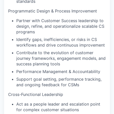
standards
Programmatic Design & Process Improvement
Partner with Customer Success leadership to
design, refine, and operationalize scalable CS
programs
Identify gaps, inefficiencies, or risks in CS
workflows and drive continuous improvement
Contribute to the evolution of customer
journey frameworks, engagement models, and
success planning tools
Performance Management & Accountability
Support goal setting, performance tracking,
and ongoing feedback for CSMs
Cross-Functional Leadership
Act as a people leader and escalation point
for complex customer situations