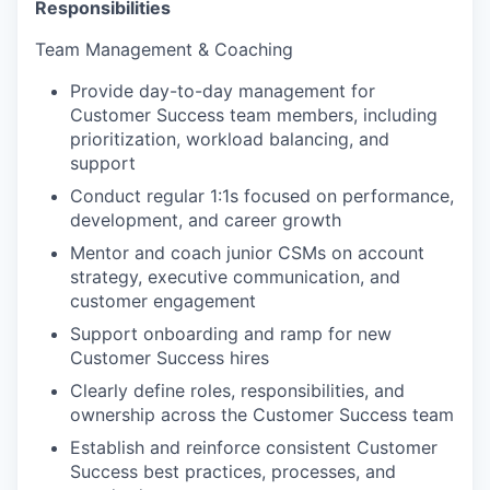
Responsibilities
Team Management & Coaching
Provide day-to-day management for
Customer Success team members, including
prioritization, workload balancing, and
support
Conduct regular 1:1s focused on performance,
development, and career growth
Mentor and coach junior CSMs on account
strategy, executive communication, and
customer engagement
Support onboarding and ramp for new
Customer Success hires
Clearly define roles, responsibilities, and
ownership across the Customer Success team
Establish and reinforce consistent Customer
Success best practices, processes, and