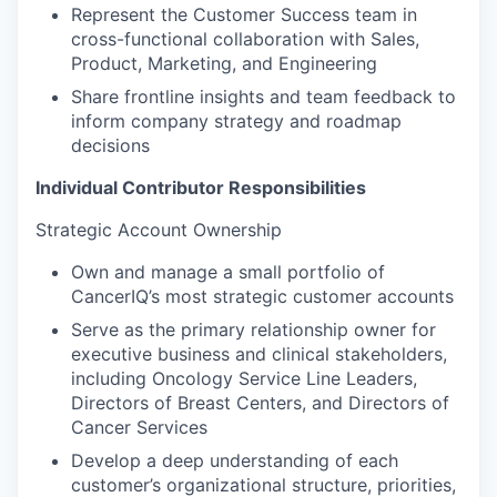
Represent the Customer Success team in
cross-functional collaboration with Sales,
Product, Marketing, and Engineering
Share frontline insights and team feedback to
inform company strategy and roadmap
decisions
Individual Contributor Responsibilities
Strategic Account Ownership
Own and manage a small portfolio of
CancerIQ’s most strategic customer accounts
Serve as the primary relationship owner for
executive business and clinical stakeholders,
including Oncology Service Line Leaders,
Directors of Breast Centers, and Directors of
Cancer Services
Develop a deep understanding of each
customer’s organizational structure, priorities,