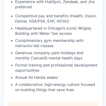
Experience with HubSpot, Zendesk, and Jira
preferred
Competitive pay and benefits (Health, Vision,
Dental, HSA/FSA, EAP, 401(k))
Headquartered in Chicago’s iconic Wrigley
Building with Water Taxi access
Complimentary gym membership with
instructor-led classes
Generous company-paid holidays and
monthly CancerIQ mental health days
Formal training and professional development
opportunities
Annual All Hands weeks
A collaborative, high-energy culture focused
on building things that save lives