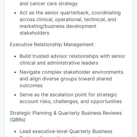
and cancer care strategy
Act as the senior quarterback, coordinating
across clinical, operational, technical, and
marketing/business development
stakeholders
Executive Relationship Management
Build trusted advisor relationships with senior
clinical and administrative leaders
Navigate complex stakeholder environments
and align diverse groups toward shared
outcomes
Serve as the escalation point for strategic
account risks, challenges, and opportunities
Strategic Planning & Quarterly Business Reviews
(QBRs)
Lead executive-level Quarterly Business