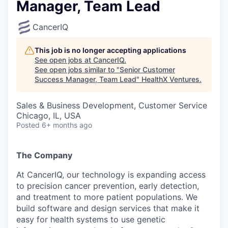
Manager, Team Lead
CancerIQ
This job is no longer accepting applications
See open jobs at
CancerIQ
.
See open jobs similar to "
Senior Customer
Success Manager, Team Lead
"
HealthX Ventures
.
Sales & Business Development, Customer Service
Chicago, IL, USA
Posted
6+ months ago
The Company
At CancerIQ, our technology is expanding access
to precision cancer prevention, early detection,
and treatment to more patient populations. We
build software and design services that make it
easy for health systems to use genetic