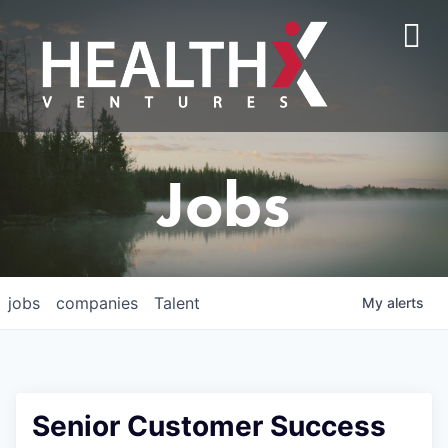
Jobs
jobs
companies
Talent
My
alerts
Senior Customer Success