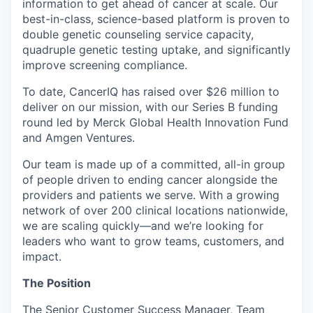
information to get ahead of cancer at scale. Our
best-in-class, science-based platform is proven to
double genetic counseling service capacity,
quadruple genetic testing uptake, and significantly
improve screening compliance.
To date, CancerIQ has raised over $26 million to
deliver on our mission, with our Series B funding
round led by Merck Global Health Innovation Fund
and Amgen Ventures.
Our team is made up of a committed, all-in group
of people driven to ending cancer alongside the
providers and patients we serve. With a growing
network of over 200 clinical locations nationwide,
we are scaling quickly—and we’re looking for
leaders who want to grow teams, customers, and
impact.
The Position
The Senior Customer Success Manager, Team