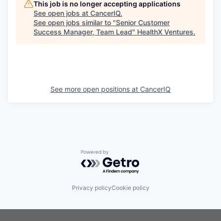
This job is no longer accepting applications
See open jobs at
CancerIQ
.
See open jobs similar to "
Senior Customer
Success Manager, Team Lead
"
HealthX Ventures
.
See more open positions at
CancerIQ
Powered by Getro.com
Privacy policy
Cookie policy