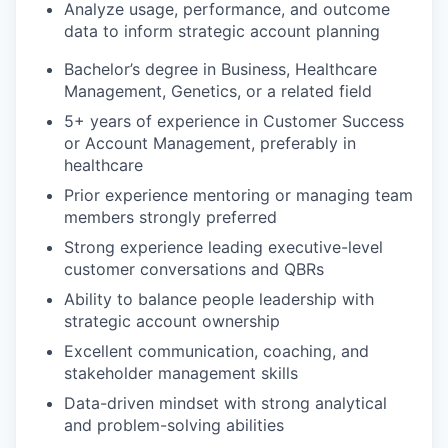
Analyze usage, performance, and outcome
data to inform strategic account planning
Bachelor’s degree in Business, Healthcare
Management, Genetics, or a related field
5+ years of experience in Customer Success
or Account Management, preferably in
healthcare
Prior experience mentoring or managing team
members strongly preferred
Strong experience leading executive-level
customer conversations and QBRs
Ability to balance people leadership with
strategic account ownership
Excellent communication, coaching, and
stakeholder management skills
Data-driven mindset with strong analytical
and problem-solving abilities