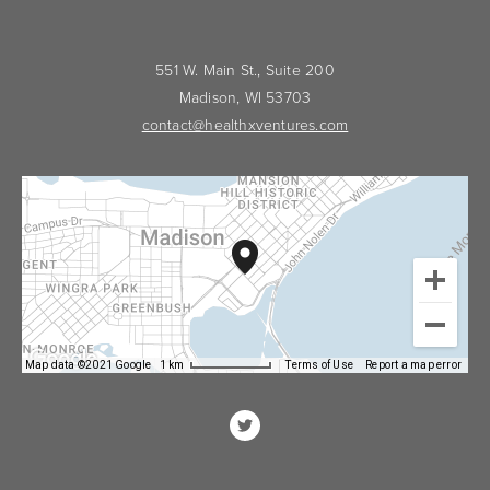
551 W. Main St., Suite 200
Madison, WI 53703
contact@healthxventures.com
Map data ©2021 Google
1 km
Terms of Use
Report a map error