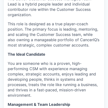
Lead is a hybrid people leader and individual
contributor role within the Customer Success
organization.
This role is designed as a true player–coach
position. The primary focus is leading, mentoring,
and scaling the Customer Success team, while
also owning a manageable portfolio of CancerIQ’s
most strategic, complex customer accounts.
The Ideal Candidate
You are someone who is a proven, high-
performing CSM with experience managing
complex, strategic accounts, enjoys leading and
developing people, thinks in systems and
processes, treats the role like running a business,
and thrives in a fast-paced, mission-driven
environment.
Management & Team Leadership