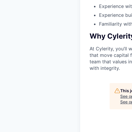
Experience wit
Experience bui
Familiarity wit
Why Cylerit
At Cylerity, you’ll
that move capital fa
team that values i
with integrity.
This 
See o
See op