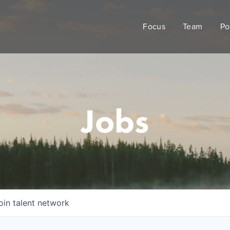
Focus
Team
Po
Jobs
oin talent network