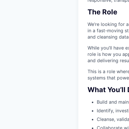
The Role
We’re looking for 
in a fast-moving st
and cleansing data,
While you’ll have e
role is how you ap
and delivering resu
This is a role wher
systems that power
What You’ll
Build and main
Identify, inves
Cleanse, valid
Collaborate wi