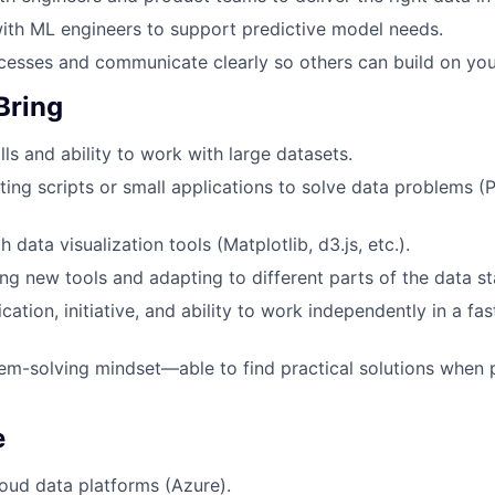
ith ML engineers to support predictive model needs.
esses and communicate clearly so others can build on you
Bring
ls and ability to work with large datasets.
ting scripts or small applications to solve data problems (
h data visualization tools (Matplotlib, d3.js, etc.).
ng new tools and adapting to different parts of the data st
ation, initiative, and ability to work independently in a fa
em-solving mindset—able to find practical solutions when
e
oud data platforms (Azure).