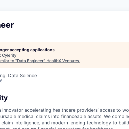
neer
longer accepting applications
t
Cylerity
.
milar to "
Data Engineer
"
HealthX Ventures
.
ng, Data Science
26
ity
ch innovator accelerating healthcare providers’ access to wo
ursable medical claims into financeable assets. We combi
e claim intelligence, and modern lending technology to buil
arent, and secure financial ecosystem for healthcare.