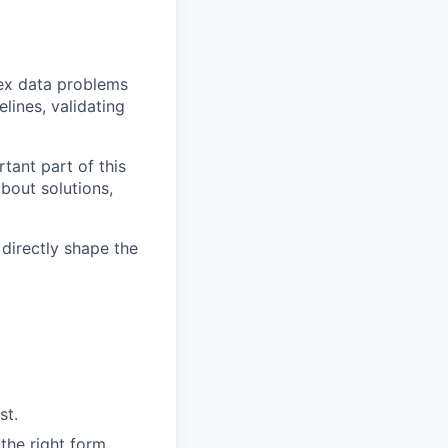
lex data problems
lines, validating
tant part of this
bout solutions,
 directly shape the
st.
the right form.