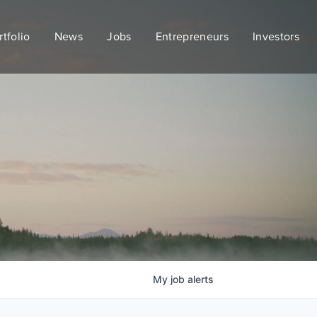
rtfolio
News
Jobs
Entrepreneurs
Investors
My
job
alerts