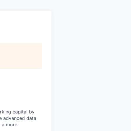
rking capital by
ne advanced data
d a more