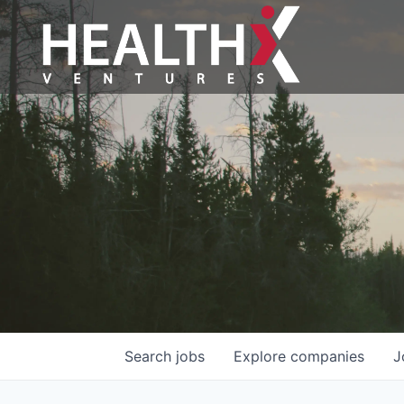
Search
jobs
Explore
companies
J