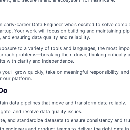
an early-career Data Engineer who’s excited to solve comp
artup. Your work will focus on building and maintaining pipe
 and ensuring data quality and reliability.
xposure to a variety of tools and languages, the most impor
proach problems—breaking them down, thinking critically a
lts with clarity and independence.
e you’ll grow quickly, take on meaningful responsibility, and
 our platform.
 Do
tain data pipelines that move and transform data reliably.
tigate, and resolve data quality issues.
ate, and standardize datasets to ensure consistency and tru
th engineers and product teams to deliver the right data in 