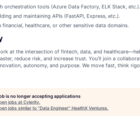
h orchestration tools (Azure Data Factory, ELK Stack, etc.)
lding and maintaining APIs (FastAPI, Express, etc.).
h financial, healthcare, or other sensitive data domains.
y
 work at the intersection of fintech, data, and healthcare—h
ster, reduce risk, and increase trust. You’ll join a collabora
nnovation, autonomy, and purpose. We move fast, think rigo
job is no longer accepting applications
pen jobs at
Cylerity
.
en jobs similar to "
Data Engineer
"
HealthX Ventures
.