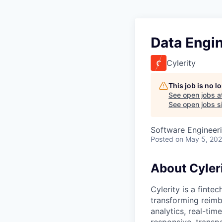
Data Engi
Cylerity
This job is no 
See open jobs a
See open jobs si
Software Engineeri
Posted
on May 5, 20
About Cyler
Cylerity is a finte
transforming reimb
analytics, real-tim
responsive, transp