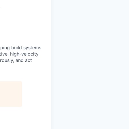
.
elping build systems
tive, high-velocity
rously, and act