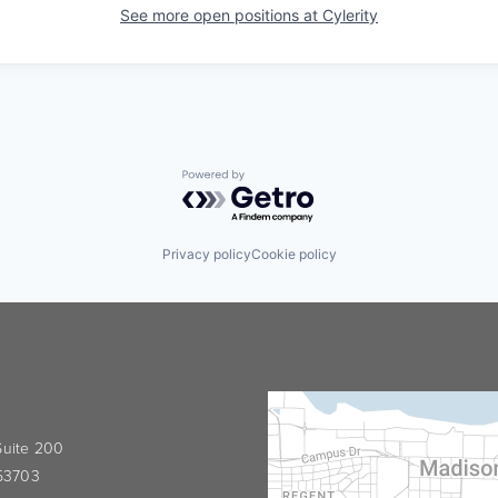
See more open positions at
Cylerity
Powered by Getro.com
Privacy policy
Cookie policy
 Suite 200
 53703