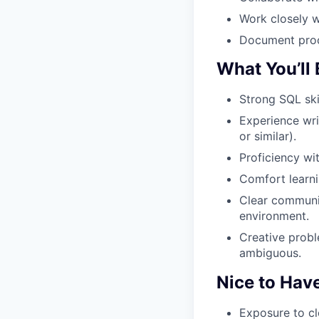
Work closely w
Document proc
What You’ll 
Strong SQL skil
Experience wri
or similar).
Proficiency wit
Comfort learni
Clear communic
environment.
Creative probl
ambiguous.
Nice to Hav
Exposure to cl