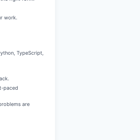
r work.
Python, TypeScript,
ack.
st-paced
 problems are