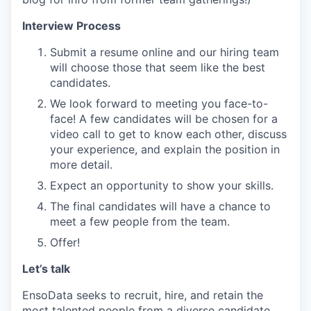
Interview Process
Submit a resume online and our hiring team
will choose those that seem like the best
candidates.
We look forward to meeting you face-to-
face! A few candidates will be chosen for a
video call to get to know each other, discuss
your experience, and explain the position in
more detail.
Expect an opportunity to show your skills.
The final candidates will have a chance to
meet a few people from the team.
Offer!
Let’s talk
EnsoData seeks to recruit, hire, and retain the
most talented people from a diverse candidate