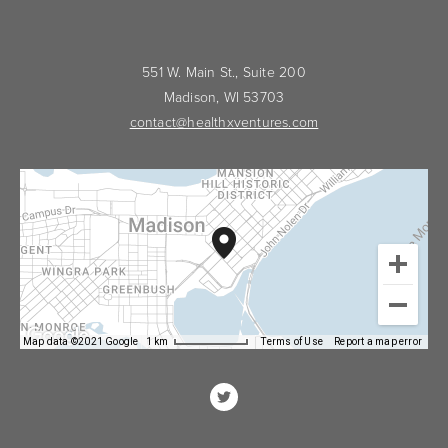
551 W. Main St., Suite 200
Madison, WI 53703
contact@healthxventures.com
Map data ©2021 Google
1 km
Terms of Use
Report a map error