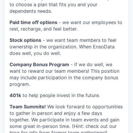
to choose a plan that fits you and your
dependents needs.
Paid time off options
- we want our employees to
rest, recharge, and feel better.
Stock options
- we want team members to feel
ownership in the organization. When EnsoData
does well, you do well.
Company Bonus Program
- if we do well, we
want to reward our team members! This position
may include participation in the company bonus
program.
401k
to help people invest in the future.
Team Summits!
We look forward to opportunities
to gather in person and enjoy a few days
together. We participate in team events and gain
some great in-person time. (Hint: check out our
blog for info from former team gatherings!)