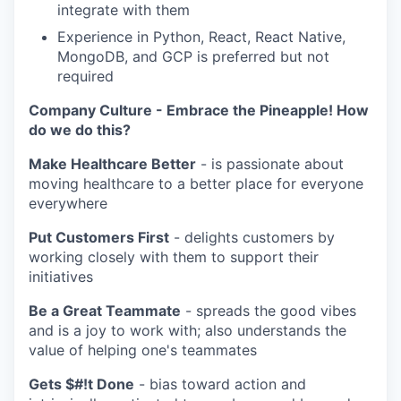
integrate with them
Experience in Python, React, React Native,
MongoDB, and GCP is preferred but not
required
Company Culture - Embrace the Pineapple! How
do we do this?
Make Healthcare Better
- is passionate about
moving healthcare to a better place for everyone
everywhere
Put Customers First
- delights customers by
working closely with them to support their
initiatives
Be a Great Teammate
- spreads the good vibes
and is a joy to work with; also understands the
value of helping one's teammates
Gets $#!t Done
- bias toward action and