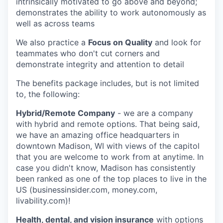
intrinsically motivated to go above and beyond;
demonstrates the ability to work autonomously as
well as across teams
We also practice a
Focus on Quality
and look for
teammates who don't cut corners and
demonstrate integrity and attention to detail
The benefits package includes, but is not limited
to, the following:
Hybrid/Remote Company
- we are a company
with hybrid and remote options. That being said,
we have an amazing office headquarters in
downtown Madison, WI with views of the capitol
that you are welcome to work from at anytime. In
case you didn't know, Madison has consistently
been ranked as one of the top places to live in the
US (businessinsider.com, money.com,
livability.com)!
Health, dental, and vision insurance
with options