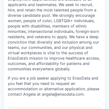
applicants and teammates. We seek to recruit,
hire, and retain the most talented people from a
diverse candidate pool. We strongly encourage
women, people of color, LGBTQIA+ individuals,
people with disabilities, members of ethnic
minorities, intersectional individuals, foreign-born
residents, and veterans to apply. We have a deep
conviction that diversity and inclusion among our
teams, our communities, and our physical and
virtual workplaces is vital to the success of
EnsoData’s mission to improve healthcare access,
outcomes, and affordability for patients and
communities everywhere globally.
If you are a job seeker applying to EnsoData and
you feel that you need to request an
accommodation or alternative application, please
contact Angela at angela@ensodata.com.