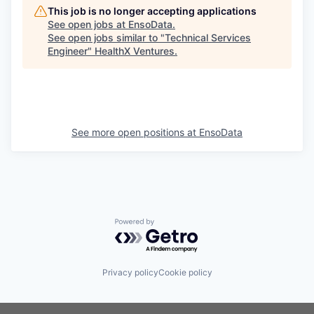
This job is no longer accepting applications
See open jobs at
EnsoData
.
See open jobs similar to "
Technical Services
Engineer
"
HealthX Ventures
.
See more open positions at
EnsoData
Powered by Getro.com
Privacy policy
Cookie policy