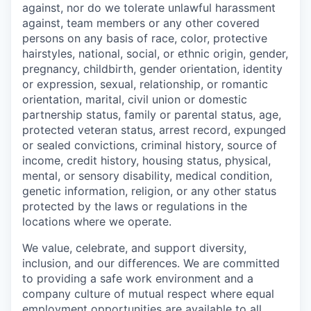
against, nor do we tolerate unlawful harassment
against, team members or any other covered
persons on any basis of race, color, protective
hairstyles, national, social, or ethnic origin, gender,
pregnancy, childbirth, gender orientation, identity
or expression, sexual, relationship, or romantic
orientation, marital, civil union or domestic
partnership status, family or parental status, age,
protected veteran status, arrest record, expunged
or sealed convictions, criminal history, source of
income, credit history, housing status, physical,
mental, or sensory disability, medical condition,
genetic information, religion, or any other status
protected by the laws or regulations in the
locations where we operate.
We value, celebrate, and support diversity,
inclusion, and our differences. We are committed
to providing a safe work environment and a
company culture of mutual respect where equal
employment opportunities are available to all