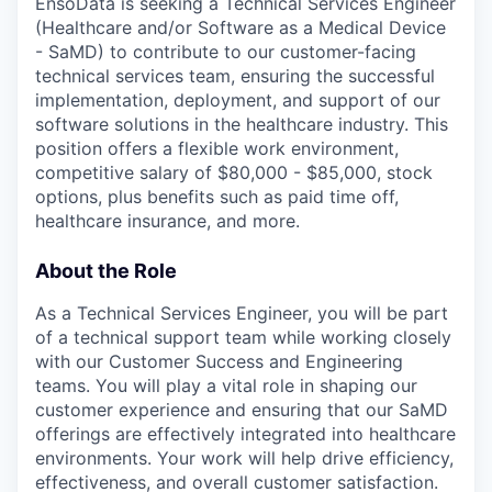
EnsoData is seeking a Technical Services Engineer
(Healthcare and/or Software as a Medical Device
- SaMD) to contribute to our customer-facing
technical services team, ensuring the successful
implementation, deployment, and support of our
software solutions in the healthcare industry. This
position offers a flexible work environment,
competitive salary of $80,000 - $85,000, stock
options, plus benefits such as paid time off,
healthcare insurance, and more.
About the Role
As a Technical Services Engineer, you will be part
of a technical support team while working closely
with our Customer Success and Engineering
teams. You will play a vital role in shaping our
customer experience and ensuring that our SaMD
offerings are effectively integrated into healthcare
environments. Your work will help drive efficiency,
effectiveness, and overall customer satisfaction.