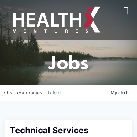
Jobs
jobs
companies
Talent
My
alerts
Technical Services