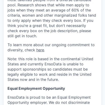
pool. Research shows that while men apply to
jobs when they meet an average of 60% of the
criteria, women and other marginalized folks tend
to only apply when they check every box. If you
think you’re a great fit, but don't necessarily
check every box on the job description, please
still get in touch.
To learn more about our ongoing commitment to
diversity, check
here
.
Note: this role is based in the continental United
States and currently EnsoData is unable to
support sponsorships so candidates must be
legally eligible to work and reside in the United
States now and in the future.
Equal Employment Opportunity
EnsoData is proud to be an Equal Employment
Opportunity employer. We do not discriminate