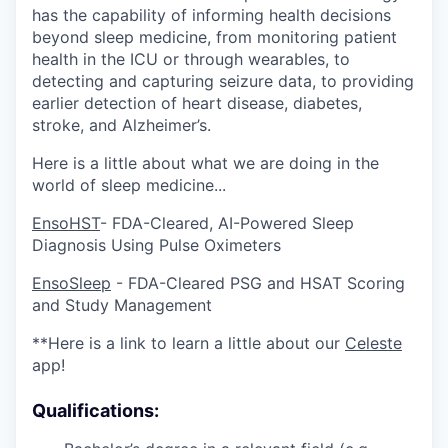
has the capability of informing health decisions
beyond sleep medicine, from monitoring patient
health in the ICU or through wearables, to
detecting and capturing seizure data, to providing
earlier detection of heart disease, diabetes,
stroke, and Alzheimer’s.
Here is a little about what we are doing in the
world of sleep medicine...
EnsoHST
- FDA-Cleared, AI-Powered Sleep
Diagnosis Using Pulse Oximeters
EnsoSleep
- FDA-Cleared PSG and HSAT Scoring
and Study Management
**Here is a link to learn a little about our
Celeste
app!
Qualifications: