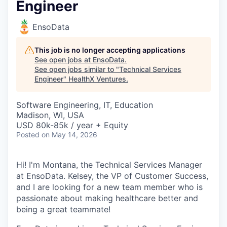
Engineer
EnsoData
This job is no longer accepting applications
See open jobs at
EnsoData
.
See open jobs similar to "
Technical Services
Engineer
"
HealthX Ventures
.
Software Engineering, IT, Education
Madison, WI, USA
USD 80k-85k / year + Equity
Posted
on May 14, 2026
Hi! I'm Montana, the Technical Services Manager
at EnsoData. Kelsey, the VP of Customer Success,
and I are looking for a new team member who is
passionate about making healthcare better and
being a great teammate!