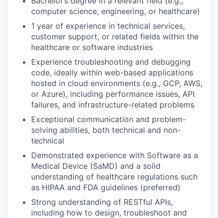
Bachelor’s degree in a relevant field (e.g.,
computer science, engineering, or healthcare)
1 year of experience in technical services,
customer support, or related fields within the
healthcare or software industries
Experience troubleshooting and debugging
code, ideally within web-based applications
hosted in cloud environments (e.g., GCP, AWS,
or Azure), including performance issues, API
failures, and infrastructure-related problems
Exceptional communication and problem-
solving abilities, both technical and non-
technical
Demonstrated experience with Software as a
Medical Device (SaMD) and a solid
understanding of healthcare regulations such
as HIPAA and FDA guidelines (preferred)
Strong understanding of RESTful APIs,
including how to design, troubleshoot and