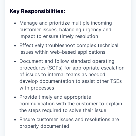
Key Responsibilities:
Manage and prioritize multiple incoming
customer issues, balancing urgency and
impact to ensure timely resolution
Effectively troubleshoot complex technical
issues within web-based applications
Document and follow standard operating
procedures (SOPs) for appropriate escalation
of issues to internal teams as needed,
develop documentation to assist other TSEs
with processes
Provide timely and appropriate
communication with the customer to explain
the steps required to solve their issue
Ensure customer issues and resolutions are
properly documented