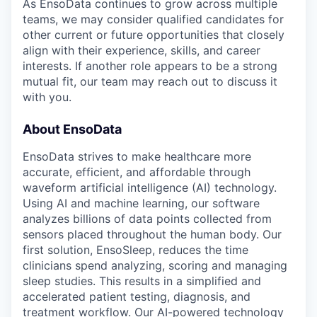
As EnsoData continues to grow across multiple
teams, we may consider qualified candidates for
other current or future opportunities that closely
align with their experience, skills, and career
interests. If another role appears to be a strong
mutual fit, our team may reach out to discuss it
with you.
About EnsoData
EnsoData strives to make healthcare more
accurate, efficient, and affordable through
waveform artificial intelligence (AI) technology.
Using AI and machine learning, our software
analyzes billions of data points collected from
sensors placed throughout the human body. Our
first solution, EnsoSleep, reduces the time
clinicians spend analyzing, scoring and managing
sleep studies. This results in a simplified and
accelerated patient testing, diagnosis, and
treatment workflow. Our AI-powered technology