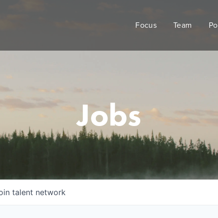
Focus
Team
Po
Jobs
oin talent network