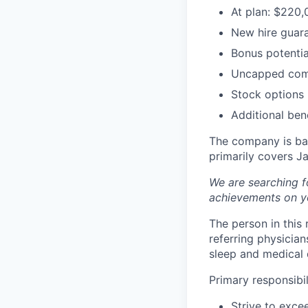
At plan: $220,
New hire guara
Bonus potentia
Uncapped com
Stock options
Additional bene
The company is base
primarily covers J
We are searching f
achievements on y
The person in this
referring physicia
sleep and medical 
Primary responsibili
Strive to exce