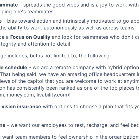
eammate
- spreads the good vibes and is a joy to work with
elping one's teammates
e
- bias toward action and intrinsically motivated to go a
he ability to work autonomously as well as across teams
ice a
Focus on Quality
and look for teammates who don't cu
tegrity and attention to detail
e includes, but is not limited to, the following:
le schedule
- we are a remote company with hybrid option
! That being said, we have an amazing office headquarters
iews of the capitol that you are welcome to work at anytim
on has consistently been ranked as one of the top places to
m, money.com, livability.com)!
d vision insurance
with options to choose a plan that fits 
ons
- we want our employees to rest, recharge, and feel bett
 want team members to feel ownership in the organizatio