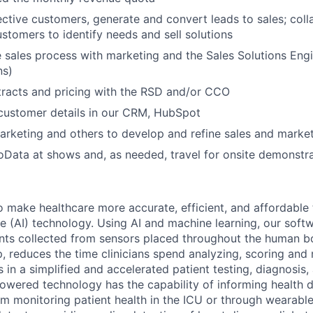
ective customers, generate and convert leads to sales; col
ustomers to identify needs and sell solutions
 sales process with marketing and the Sales Solutions Eng
ns)
tracts and pricing with the RSD and/or CCO
 customer details in our CRM, HubSpot
arketing and others to develop and refine sales and market
Data at shows and, as needed, travel for onsite demonstr
o make healthcare more accurate, efficient, and affordabl
ence (AI) technology. Using AI and machine learning, our sof
oints collected from sensors placed throughout the human bo
p, reduces the time clinicians spend analyzing, scoring an
ts in a simplified and accelerated patient testing, diagnosis
owered technology has the capability of informing health 
om monitoring patient health in the ICU or through wearable