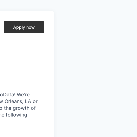
Apply now
soData! We're
w Orleans, LA or
to the growth of
he following