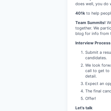
does well, you do w
401k
to help people
Team Summits!
We
together. We parti
blog for info from
Interview Process
Submit a resu
candidates.
We look forwa
call to get t
detail.
Expect an opp
The final can
Offer!
Let’s talk