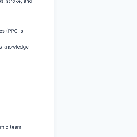
es, stroke, and
es (PPG is
es knowledge
namic team