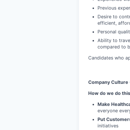
Previous exper
Desire to cont
efficient, affo
Personal quali
Ability to trav
compared to b
Candidates who appl
Company Culture 
How do we do thi
Make Healthca
everyone ever
Put Customers
initiatives