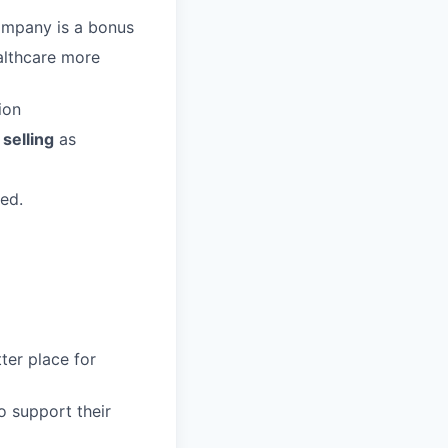
company is a bonus
althcare more
ion
selling
as
red.
ter place for
o support their