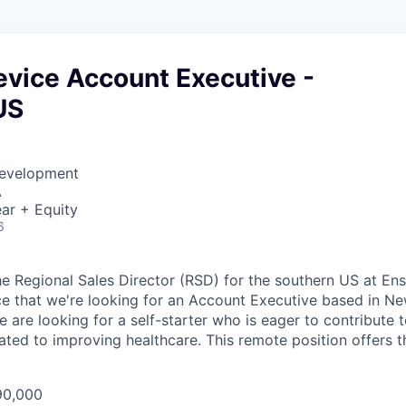
evice Account Executive -
US
Development
A
ar + Equity
6
the Regional Sales Director (RSD) for the southern US at En
e that we're looking for an Account Executive based in Ne
e are looking for a self-starter who is eager to contribute 
ated to improving healthcare. This remote position offers t
90,000