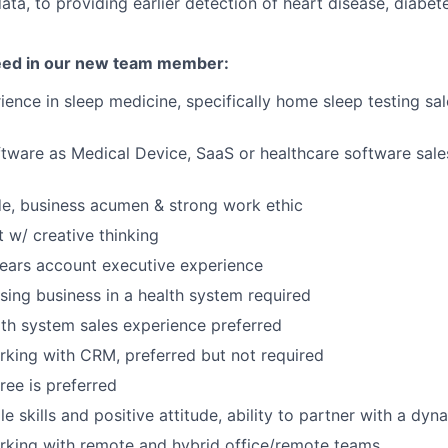
ata, to providing earlier detection of heart disease, diabet
need in our new team member:
ience in sleep medicine, specifically home sleep testing sal
tware as Medical Device, SaaS or healthcare software sal
ude, business acumen & strong work ethic
 w/ creative thinking
ears account executive experience
sing business in a health system required
lth system sales experience preferred
king with CRM, preferred but not required
ree is preferred
e skills and positive attitude, ability to partner with a dy
rking with remote and hybrid office/remote teams