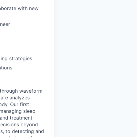
laborate with new
ineer
ing strategies
ations
e through waveform
tware analyzes
dy. Our first
d managing sleep
, and treatment
decisions beyond
s, to detecting and