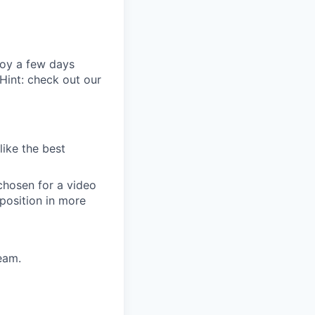
joy a few days
Hint: check out our
like the best
chosen for a video
 position in more
eam.