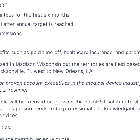
000
ntees for the first six months
l after annual target is reached
missions
fits such as paid time off, healthcare insurance, and parent
d in Madison Wisconsin but the territories are field based 
acksonville, FL west to New Orleans, LA.
or proven account executives in the medical device industr
our resume!
 role will be focused on growing the
EnsoHST
solution to al
ns. This person needs to be professional and knowledgable i
devices.
ties:
ed the monthly revenue quota