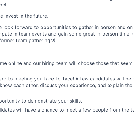
ell.
 invest in the future.
 look forward to opportunities to gather in person and en
cipate in team events and gain some great in-person time. (
 former team gatherings!)
me online and our hiring team will choose those that seem 
rd to meeting you face-to-face! A few candidates will be 
o know each other, discuss your experience, and explain the
ortunity to demonstrate your skills.
didates will have a chance to meet a few people from the t