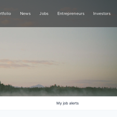
rtfolio
News
Jobs
Entrepreneurs
Investors
My
job
alerts