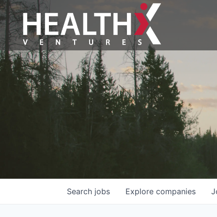
Search
jobs
Explore
companies
J