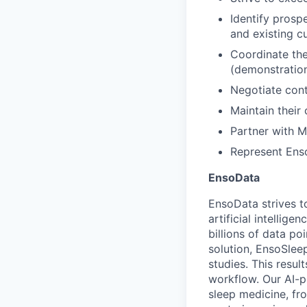
Identify prosp
and existing c
Coordinate the
(demonstratio
Negotiate con
Maintain their
Partner with M
Represent Enso
EnsoData
EnsoData strives t
artificial intellig
billions of data p
solution, EnsoSlee
studies. This resul
workflow. Our AI-p
sleep medicine, fr