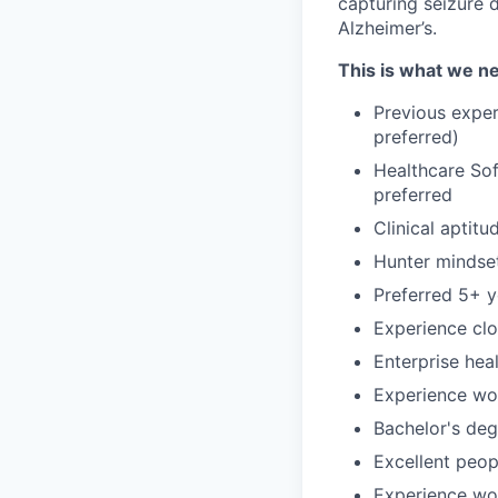
capturing seizure d
Alzheimer’s.
This is what we 
Previous exper
preferred)
Healthcare Sof
preferred
Clinical aptit
Hunter mindset
Preferred 5+ y
Experience clo
Enterprise hea
Experience wor
Bachelor's deg
Excellent peopl
Experience wo