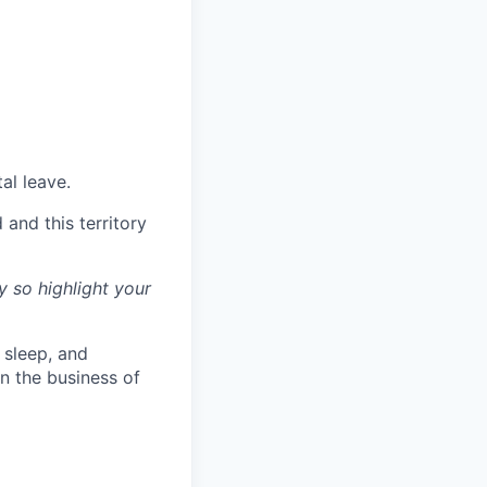
al leave.
and this territory
y so highlight your
l sleep, and
n the business of