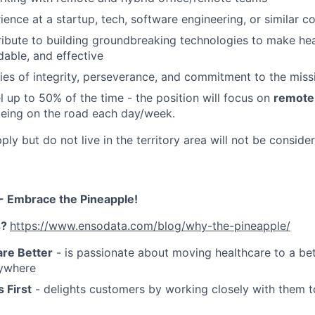
ience at a startup, tech, software engineering, or similar 
ribute to building groundbreaking technologies to make he
rdable, and effective
ties of integrity, perseverance, and commitment to the miss
el up to 50% of the time - the position will focus on
remote 
eing on the road each day/week.
y but do not live in the territory area will not be conside
- Embrace the Pineapple!
s?
https://www.ensodata.com/blog/why-the-pineapple/
re Better
- is passionate about moving healthcare to a bet
ywhere
 First
- delights customers by working closely with them t