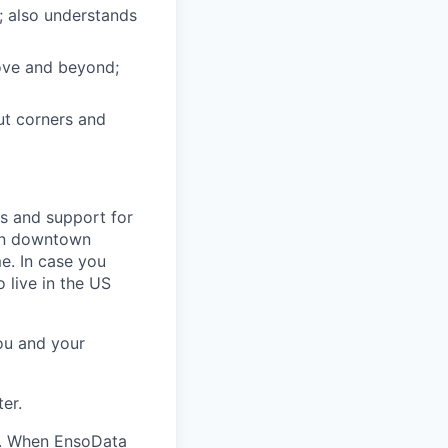
; also understands
bove and beyond;
t corners and
s and support for
 in downtown
e. In case you
 live in the US
you and your
er.
n. When EnsoData