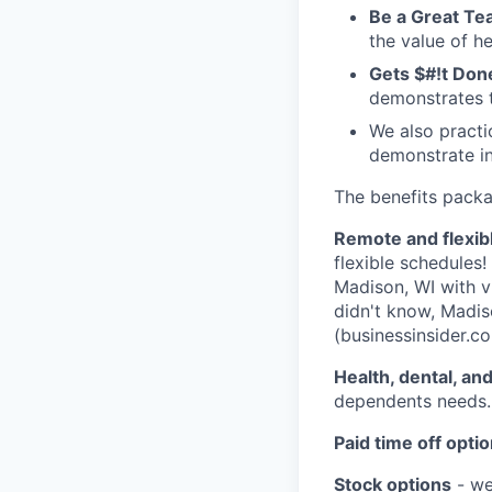
Be a Great T
the value of h
Gets $#!t Don
demonstrates t
We also pract
demonstrate in
The benefits packag
Remote and flexib
flexible schedules
Madison, WI with v
didn't know, Madis
(businessinsider.co
Health, dental, an
dependents needs.
Paid time off opti
Stock options
- we