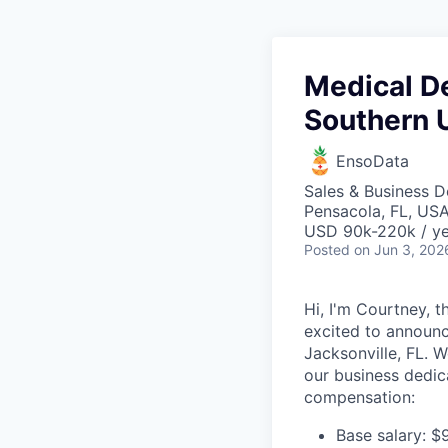
Medical D
Southern 
EnsoData
Sales & Business 
Pensacola, FL, US
USD 90k-220k / ye
Posted
on Jun 3, 202
Hi, I'm Courtney, 
excited to announc
Jacksonville, FL. W
our business dedic
compensation:
Base salary: $