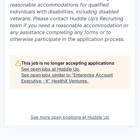
reasonable accommodations for qualified
individuals with disabilities, including disabled
veterans. Please contact Huddle Up’s Recruiting
team if you need a reasonable accommodation or
any assistance completing any forms or to
otherwise participate in the application process.
This job is no longer accepting applications
See open jobs at
Huddle Up
.
See open jobs similar to "
Enterprise Account
Executive - K
"
HealthX Ventures
.
See more open positions at
Huddle Up