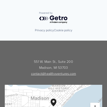
Powered by Getro.com
Privacy policy
Cookie policy
551 W. Main St., Suite 200
Madison, WI 53703
contact@healthxventures.com