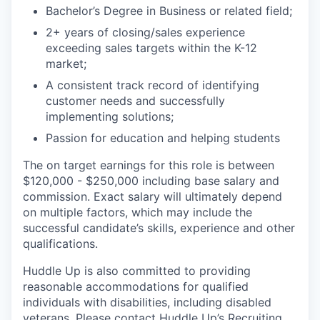
Bachelor’s Degree in Business or related field;
2+ years of closing/sales experience
exceeding sales targets within the K-12
market;
A consistent track record of identifying
customer needs and successfully
implementing solutions;
Passion for education and helping students
The on target earnings for this role is between
$120,000 - $250,000 including base salary and
commission. Exact salary will ultimately depend
on multiple factors, which may include the
successful candidate’s skills, experience and other
qualifications.
Huddle Up is also committed to providing
reasonable accommodations for qualified
individuals with disabilities, including disabled
veterans. Please contact Huddle Up’s Recruiting