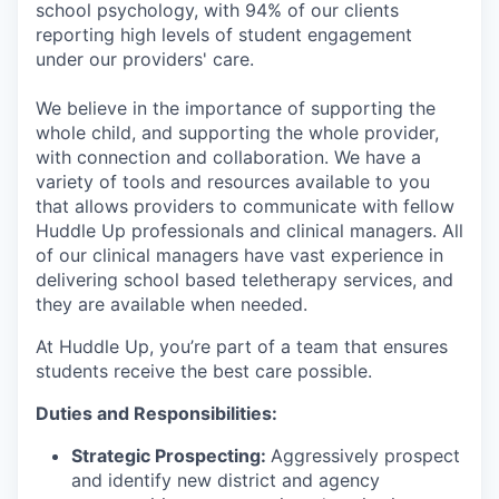
school psychology, with 94% of our clients
reporting high levels of student engagement
under our providers' care.
We believe in the importance of supporting the
whole child, and supporting the whole provider,
with connection and collaboration. We have a
variety of tools and resources available to you
that allows providers to communicate with fellow
Huddle Up professionals and clinical managers. All
of our clinical managers have vast experience in
delivering school based teletherapy services, and
they are available when needed.
At Huddle Up, you’re part of a team that ensures
students receive the best care possible.
Duties and Responsibilities:
Strategic Prospecting:
Aggressively prospect
and identify new district and agency