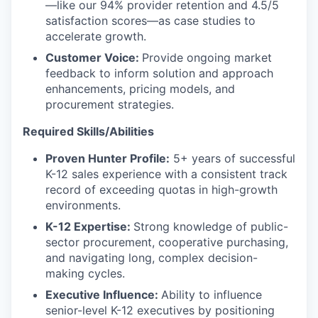
—like our 94% provider retention and 4.5/5
satisfaction scores—as case studies to
accelerate growth.
Customer Voice:
Provide ongoing market
feedback to inform solution and approach
enhancements, pricing models, and
procurement strategies.
Required Skills/Abilities
Proven Hunter Profile:
5+ years of successful
K-12 sales experience with a consistent track
record of exceeding quotas in high-growth
environments.
K-12 Expertise:
Strong knowledge of public-
sector procurement, cooperative purchasing,
and navigating long, complex decision-
making cycles.
Executive Influence:
Ability to influence
senior-level K-12 executives by positioning