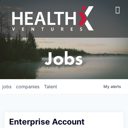
Jobs
jobs
companies
Talent
My
alerts
Enterprise Account