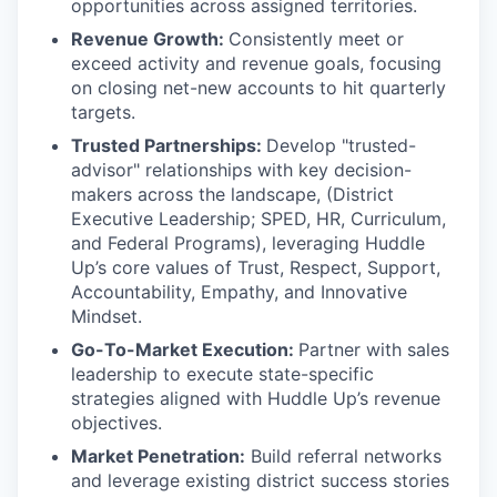
opportunities across assigned territories.
Revenue Growth:
Consistently meet or
exceed activity and revenue goals, focusing
on closing net-new accounts to hit quarterly
targets.
Trusted Partnerships:
Develop "trusted-
advisor" relationships with key decision-
makers across the landscape, (District
Executive Leadership; SPED, HR, Curriculum,
and Federal Programs), leveraging Huddle
Up’s core values of Trust, Respect, Support,
Accountability, Empathy, and Innovative
Mindset.
Go-To-Market Execution:
Partner with sales
leadership to execute state-specific
strategies aligned with Huddle Up’s revenue
objectives.
Market Penetration:
Build referral networks
and leverage existing district success stories