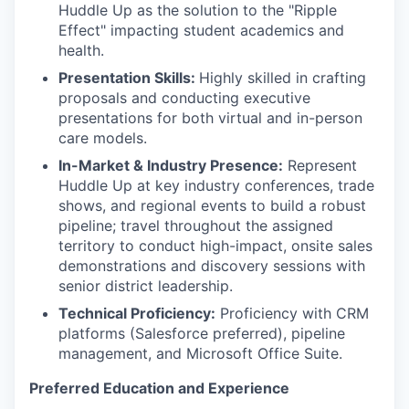
Huddle Up as the solution to the "Ripple
Effect" impacting student academics and
health.
Presentation Skills:
Highly skilled in crafting
proposals and conducting executive
presentations for both virtual and in-person
care models.
In-Market & Industry Presence:
Represent
Huddle Up at key industry conferences, trade
shows, and regional events to build a robust
pipeline; travel throughout the assigned
territory to conduct high-impact, onsite sales
demonstrations and discovery sessions with
senior district leadership.
Technical Proficiency:
Proficiency with CRM
platforms (Salesforce preferred), pipeline
management, and Microsoft Office Suite.
Preferred Education and Experience