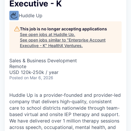
Executive - K
Huddle Up
This job is no longer accepting applications
See open jobs at
Huddle Up
.
See open jobs similar to "
Enterprise Account
Executive - K
"
HealthX Ventures
.
Sales & Business Development
Remote
USD 120k-250k / year
Posted
on Mar 6, 2026
Huddle Up is a provider-founded and provider-led
company that delivers high-quality, consistent
care to school districts nationwide through team-
based virtual and onsite IEP therapy and support.
We have delivered over 1 million therapy sessions
across speech, occupational, mental health, and