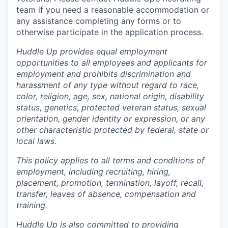
team if you need a reasonable accommodation or
any assistance completing any forms or to
otherwise participate in the application process.
Huddle Up provides equal employment
opportunities to all employees and applicants for
employment and prohibits discrimination and
harassment of any type without regard to race,
color, religion, age, sex, national origin, disability
status, genetics, protected veteran status, sexual
orientation, gender identity or expression, or any
other characteristic protected by federal, state or
local laws.
This policy applies to all terms and conditions of
employment, including recruiting, hiring,
placement, promotion, termination, layoff, recall,
transfer, leaves of absence, compensation and
training.
Huddle Up is also committed to providing