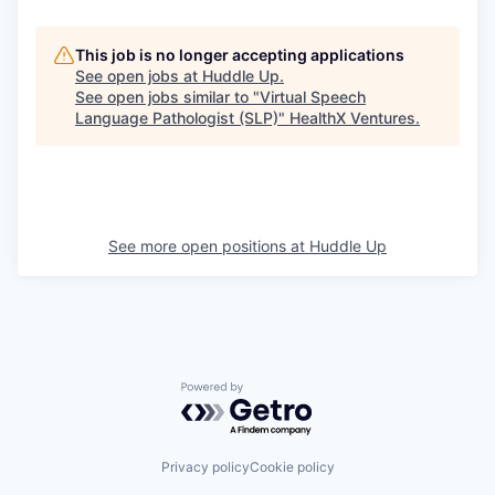
This job is no longer accepting applications
See open jobs at
Huddle Up
.
See open jobs similar to "
Virtual Speech
Language Pathologist (SLP)
"
HealthX Ventures
.
See more open positions at
Huddle Up
Powered by Getro.com
Privacy policy
Cookie policy