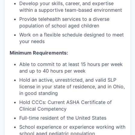
Develop your skills, career, and expertise
within a supportive team-based environment
Provide telehealth services to a diverse
population of school aged children
Work on a flexible schedule designed to meet
your needs
Minimum Requirements:
Able to commit to at least 15 hours per week
and up to 40 hours per week
Hold an active, unrestricted, and valid SLP
license in your state of residence, and in Ohio,
in good standing
Hold CCCs: Current ASHA Certificate of
Clinical Competency
Full-time resident of the United States
School experience or experience working with
school aged pediatric population