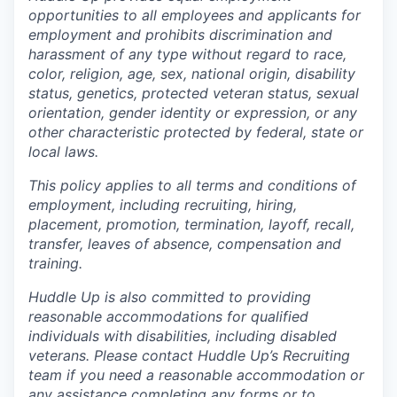
opportunities to all employees and applicants for
employment and prohibits discrimination and
harassment of any type without regard to race,
color, religion, age, sex, national origin, disability
status, genetics, protected veteran status, sexual
orientation, gender identity or expression, or any
other characteristic protected by federal, state or
local laws.
This policy applies to all terms and conditions of
employment, including recruiting, hiring,
placement, promotion, termination, layoff, recall,
transfer, leaves of absence, compensation and
training.
Huddle Up is also committed to providing
reasonable accommodations for qualified
individuals with disabilities, including disabled
veterans. Please contact Huddle Up’s Recruiting
team if you need a reasonable accommodation or
any assistance completing any forms or to