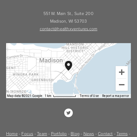
551 W. Main St., Suite 200
Madison, WI 53703
contact@healthxventures.com
Map data ©2021 Google
1 km
Terms of Use
Report a map error
Home
 - 
Focus
 - 
Team
 - 
Portfolio
 - 
Blog
 - 
News
 - 
Contact
 - 
Terms
 - 