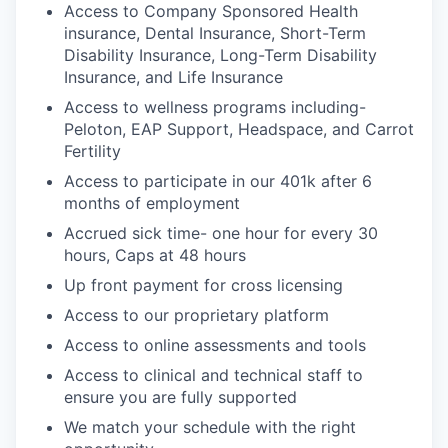
Access to Company Sponsored Health
insurance, Dental Insurance, Short-Term
Disability Insurance, Long-Term Disability
Insurance, and Life Insurance
Access to wellness programs including-
Peloton, EAP Support, Headspace, and Carrot
Fertility
Access to participate in our 401k after 6
months of employment
Accrued sick time- one hour for every 30
hours, Caps at 48 hours
Up front payment for cross licensing
Access to our proprietary platform
Access to online assessments and tools
Access to clinical and technical staff to
ensure you are fully supported
We match your schedule with the right