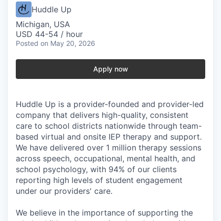
Huddle Up
Michigan, USA
USD 44-54 / hour
Posted
on May 20, 2026
Apply now
Huddle Up is a provider-founded and provider-led
company that delivers high-quality, consistent
care to school districts nationwide through team-
based virtual and onsite IEP therapy and support.
We have delivered over 1 million therapy sessions
across speech, occupational, mental health, and
school psychology, with 94% of our clients
reporting high levels of student engagement
under our providers' care.
We believe in the importance of supporting the