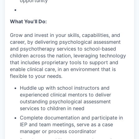
opportunity
What You’ll Do:
Grow and invest in your skills, capabilities, and
career, by delivering psychological assessment
and psychotherapy services to school-based
children across the nation, leveraging technology
that includes proprietary tools to support and
enable clinical care, in an environment that is
flexible to your needs.
Huddle up with school instructors and
experienced clinical mentors to deliver
outstanding psychological assessment
services to children in need
Complete documentation and participate in
IEP and team meetings, serve as a case
manager or process coordinator