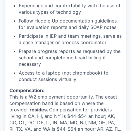
Experience and comfortability with the use of
various types of technology
Follow Huddle Up documentation guidelines
for evaluation reports and daily SOAP notes
Participate in IEP and team meetings, serve as
a case manager or process coordinator
Prepare progress reports as requested by the
school and complete medicaid billing if
necessary
Access to a laptop (not chromebook) to
conduct sessions virtually
Compensation:
This is a W2 employment opportunity. The exact
compensation band is based on where the
provider
resides.
Compensation for providers
living in CA, HI, and NY is $44-$54 an hour; AK,
CO, CT, DC, DE, IL, IN, MA, MD, NJ, NM, OH, PA,
RI, TX, VA, and WA is $44-$54 an hour; AR, AZ, FL,