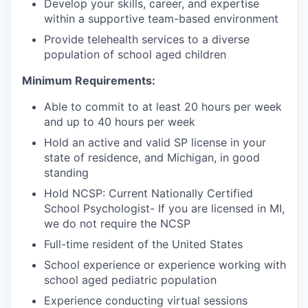
Develop your skills, career, and expertise
within a supportive team-based environment
Provide telehealth services to a diverse
population of school aged children
Minimum Requirements:
Able to commit to at least 20 hours per week
and up to 40 hours per week
Hold an active and valid SP license in your
state of residence, and Michigan, in good
standing
Hold NCSP: Current Nationally Certified
School Psychologist- If you are licensed in MI,
we do not require the NCSP
Full-time resident of the United States
School experience or experience working with
school aged pediatric population
Experience conducting virtual sessions