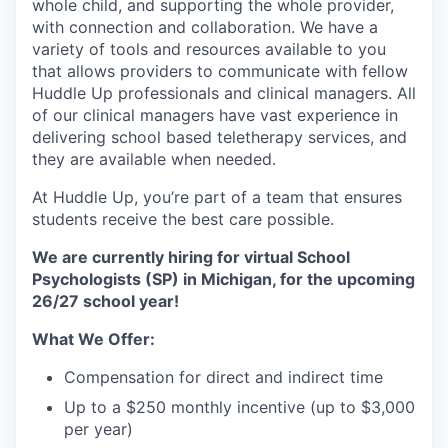
whole child, and supporting the whole provider,
with connection and collaboration. We have a
variety of tools and resources available to you
that allows providers to communicate with fellow
Huddle Up professionals and clinical managers. All
of our clinical managers have vast experience in
delivering school based teletherapy services, and
they are available when needed.
At Huddle Up, you’re part of a team that ensures
students receive the best care possible.
We are currently hiring for virtual School
Psychologists (SP) in Michigan, for the upcoming
26/27 school year!
What We Offer:
Compensation for direct and indirect time
Up to a $250 monthly incentive (up to $3,000
per year)