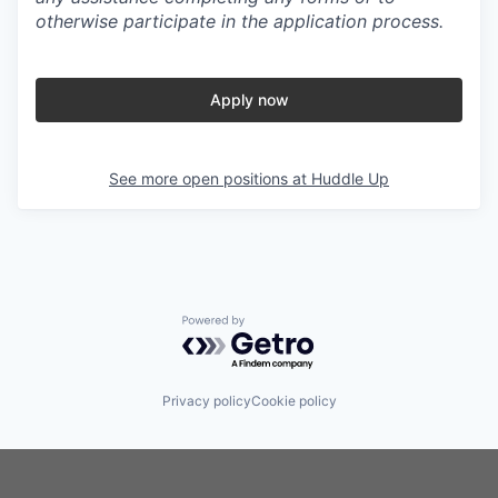
otherwise participate in the application process.
Apply now
See more open positions at
Huddle Up
Powered by Getro.com
Privacy policy
Cookie policy