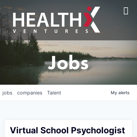
Jobs
jobs
companies
Talent
My
alerts
Virtual School Psychologist