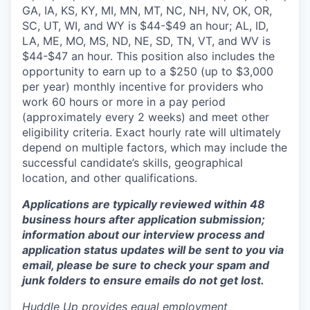
GA, IA, KS, KY, MI, MN, MT, NC, NH, NV, OK, OR,
SC, UT, WI, and WY is $44-$49 an hour; AL, ID,
LA, ME, MO, MS, ND, NE, SD, TN, VT, and WV is
$44-$47 an hour. This position also includes the
opportunity to earn up to a $250 (up to $3,000
per year) monthly incentive for providers who
work 60 hours or more in a pay period
(approximately every 2 weeks) and meet other
eligibility criteria. Exact hourly rate will ultimately
depend on multiple factors, which may include the
successful candidate’s skills, geographical
location, and other qualifications.
Applications are typically reviewed within 48
business hours after application submission;
information about our interview process and
application status updates will be sent to you via
email, please be sure to check your spam and
junk folders to ensure emails do not get lost.
Huddle Up provides equal employment