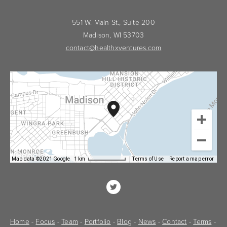
551 W. Main St., Suite 200
Madison, WI 53703
contact@healthxventures.com
Map data ©2021 Google
1 km
Terms of Use
Report a map error
Home
 - 
Focus
 - 
Team
 - 
Portfolio
 - 
Blog
 - 
News
 - 
Contact
 - 
Terms
 - 