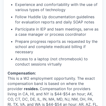
Experience and comfortability with the use of
various types of technology
Follow Huddle Up documentation guidelines
for evaluation reports and daily SOAP notes
Participate in IEP and team meetings, serve as
a case manager or process coordinator
Prepare progress reports as requested by the
school and complete medicaid billing if
necessary
Access to a laptop (not chromebook) to
conduct sessions virtually
Compensation:
This is a W2 employment opportunity. The exact
compensation band is based on where the
provider
resides.
Compensation for providers
living in CA, HI, and NY is $44-$54 an hour; AK,
CO, CT, DC, DE, IL, IN, MA, MD, NJ, NM, OH, PA,
RI, TX, VA, and WA is $44-$54 an hour; AR, AZ, FL,