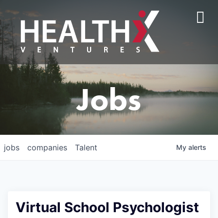
Jobs
jobs
companies
Talent
My
alerts
Virtual School Psychologist