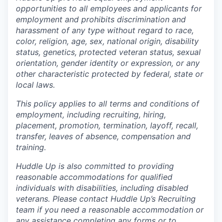
opportunities to all employees and applicants for
employment and prohibits discrimination and
harassment of any type without regard to race,
color, religion, age, sex, national origin, disability
status, genetics, protected veteran status, sexual
orientation, gender identity or expression, or any
other characteristic protected by federal, state or
local laws.
This policy applies to all terms and conditions of
employment, including recruiting, hiring,
placement, promotion, termination, layoff, recall,
transfer, leaves of absence, compensation and
training.
Huddle Up is also committed to providing
reasonable accommodations for qualified
individuals with disabilities, including disabled
veterans. Please contact Huddle Up’s Recruiting
team if you need a reasonable accommodation or
any assistance completing any forms or to