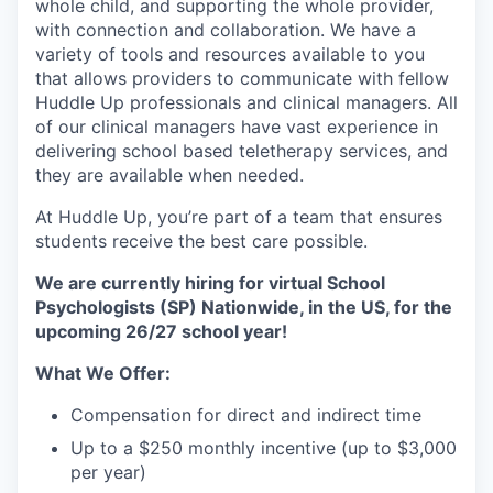
whole child, and supporting the whole provider,
with connection and collaboration. We have a
variety of tools and resources available to you
that allows providers to communicate with fellow
Huddle Up professionals and clinical managers. All
of our clinical managers have vast experience in
delivering school based teletherapy services, and
they are available when needed.
At Huddle Up, you’re part of a team that ensures
students receive the best care possible.
We are currently hiring for virtual School
Psychologists (SP) Nationwide, in the US, for the
upcoming 26/27 school year!
What We Offer:
Compensation for direct and indirect time
Up to a $250 monthly incentive (up to $3,000
per year)