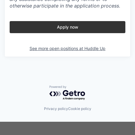
otherwise participate in the application process.
Apply now
See more open positions at
Huddle Up
Powered by Getro.com
Privacy policy
Cookie policy