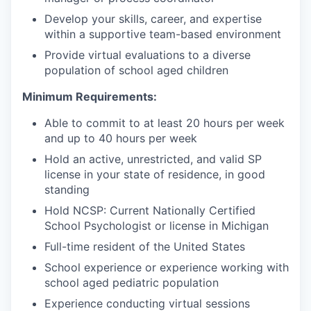
Develop your skills, career, and expertise
within a supportive team-based environment
Provide virtual evaluations to a diverse
population of school aged children
Minimum Requirements:
Able to commit to at least 20 hours per week
and up to 40 hours per week
Hold an active, unrestricted, and valid SP
license in your state of residence, in good
standing
Hold NCSP: Current Nationally Certified
School Psychologist or license in Michigan
Full-time resident of the United States
School experience or experience working with
school aged pediatric population
Experience conducting virtual sessions