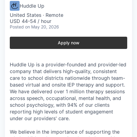
Huddle Up
United States · Remote
USD 44-54 / hour
Posted
on May 20, 2026
Apply now
Huddle Up is a provider-founded and provider-led
company that delivers high-quality, consistent
care to school districts nationwide through team-
based virtual and onsite IEP therapy and support.
We have delivered over 1 million therapy sessions
across speech, occupational, mental health, and
school psychology, with 94% of our clients
reporting high levels of student engagement
under our providers' care.
We believe in the importance of supporting the