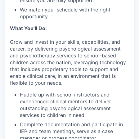
ensure you are fully supported
We match your schedule with the right
opportunity
What You’ll Do:
Grow and invest in your skills, capabilities, and
career, by delivering psychological assessment
and psychotherapy services to school-based
children across the nation, leveraging technology
that includes proprietary tools to support and
enable clinical care, in an environment that is
flexible to your needs.
Huddle up with school instructors and
experienced clinical mentors to deliver
outstanding psychological assessment
services to children in need
Complete documentation and participate in
IEP and team meetings, serve as a case
manager or process coordinator