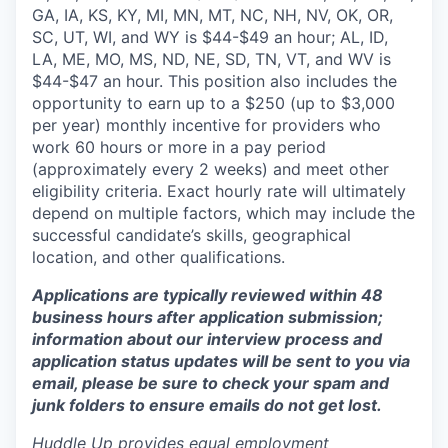
GA, IA, KS, KY, MI, MN, MT, NC, NH, NV, OK, OR,
SC, UT, WI, and WY is $44-$49 an hour; AL, ID,
LA, ME, MO, MS, ND, NE, SD, TN, VT, and WV is
$44-$47 an hour. This position also includes the
opportunity to earn up to a $250 (up to $3,000
per year) monthly incentive for providers who
work 60 hours or more in a pay period
(approximately every 2 weeks) and meet other
eligibility criteria. Exact hourly rate will ultimately
depend on multiple factors, which may include the
successful candidate’s skills, geographical
location, and other qualifications.
Applications are typically reviewed within 48
business hours after application submission;
information about our interview process and
application status updates will be sent to you via
email, please be sure to check your spam and
junk folders to ensure emails do not get lost.
Huddle Up provides equal employment