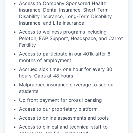
Access to Company Sponsored Health
insurance, Dental Insurance, Short-Term
Disability Insurance, Long-Term Disability
Insurance, and Life Insurance
Access to wellness programs including-
Peloton, EAP Support, Headspace, and Carrot
Fertility
Access to participate in our 401k after 6
months of employment
Accrued sick time- one hour for every 30
hours, Caps at 48 hours
Malpractice insurance coverage to see our
students
Up front payment for cross licensing
Access to our proprietary platform
Access to online assessments and tools
Access to clinical and technical staff to