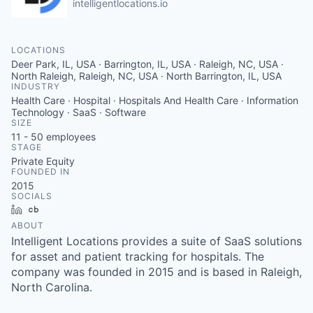
intelligentlocations.io
LOCATIONS
Deer Park, IL, USA · Barrington, IL, USA · Raleigh, NC, USA ·
North Raleigh, Raleigh, NC, USA · North Barrington, IL, USA
INDUSTRY
Health Care · Hospital · Hospitals And Health Care · Information
Technology · SaaS · Software
SIZE
11 - 50
employees
STAGE
Private Equity
FOUNDED IN
2015
SOCIALS
LinkedIn
Crunchbase
ABOUT
Intelligent Locations provides a suite of SaaS solutions
for asset and patient tracking for hospitals. The
company was founded in 2015 and is based in Raleigh,
North Carolina.