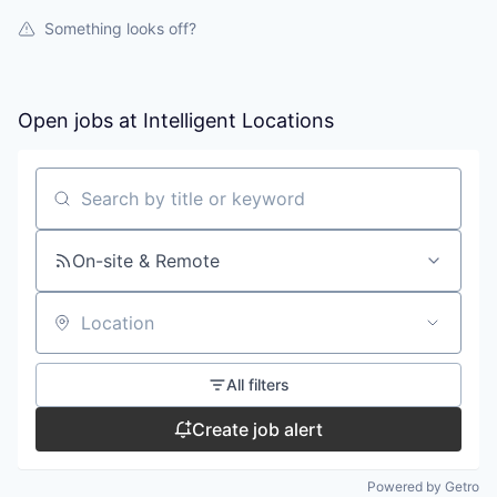
Something looks off?
Open jobs at
Intelligent Locations
Search by title or keyword
On-site & Remote
Location
All filters
Create job alert
Powered by Getro