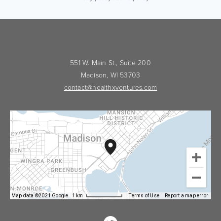
551 W. Main St., Suite 200
Madison, WI 53703
contact@healthxventures.com
Map data ©2021 Google
1 km
Terms of Use
Report a map error