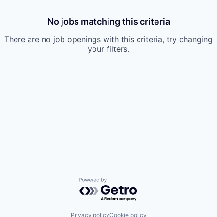
No jobs matching this criteria
There are no job openings with this criteria, try changing
your filters.
Powered by Getro.com
Privacy policy
Cookie policy