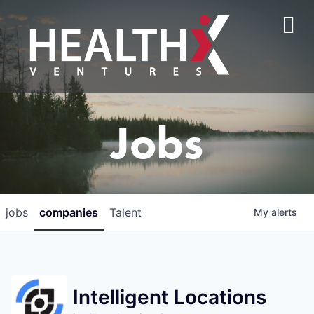
Jobs
jobs
companies
Talent
My
alerts
Intelligent Locations