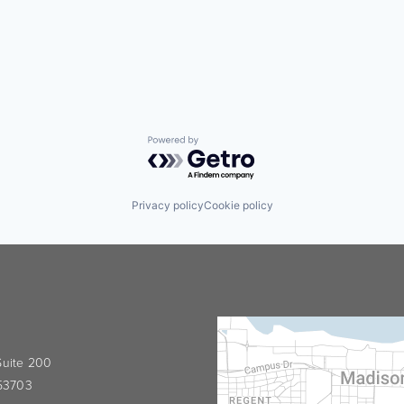
Powered by Getro.com
Privacy policy
Cookie policy
 Suite 200
 53703