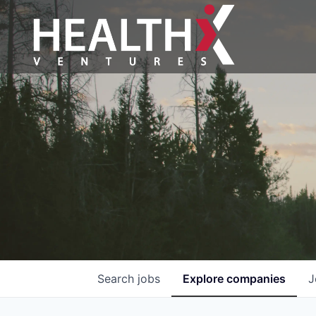
Search
jobs
Explore
companies
J