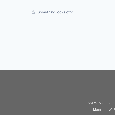
Something looks off?
551 W. Main St.,
Madison, WI