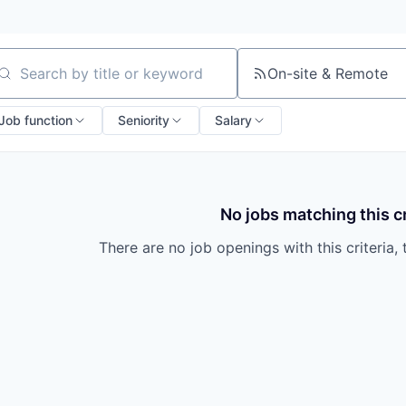
On-site & Remote
arch by title or keyword
Job function
Seniority
Salary
No jobs matching this cr
There are no job openings with this criteria, 