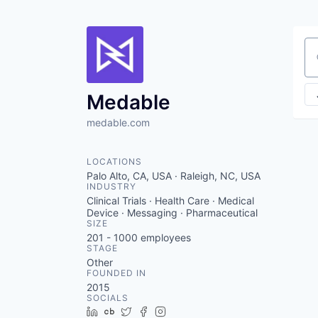
Se
Medable
medable.com
LOCATIONS
Palo Alto, CA, USA · Raleigh, NC, USA
INDUSTRY
Clinical Trials · Health Care · Medical
Device · Messaging · Pharmaceutical
SIZE
201 - 1000
employees
STAGE
Other
FOUNDED IN
2015
SOCIALS
LinkedIn
Crunchbase
Twitter
Facebook
Instagram