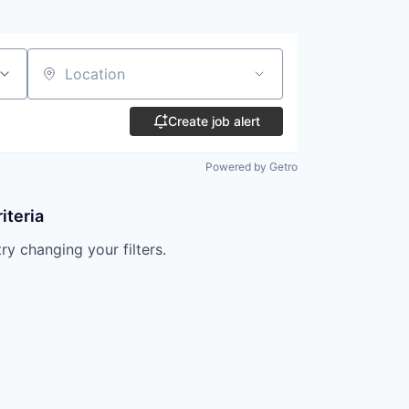
Location
Create job alert
Powered by Getro
iteria
try changing your filters.