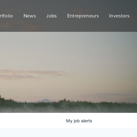
rtfolio
News
Jobs
Entrepreneurs
Investors
My
job
alerts