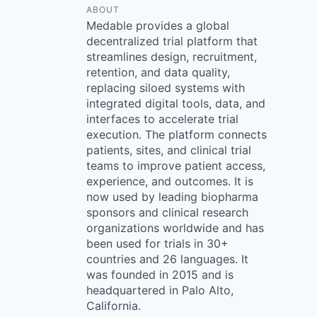
ABOUT
Medable provides a global
decentralized trial platform that
streamlines design, recruitment,
retention, and data quality,
replacing siloed systems with
integrated digital tools, data, and
interfaces to accelerate trial
execution. The platform connects
patients, sites, and clinical trial
teams to improve patient access,
experience, and outcomes. It is
now used by leading biopharma
sponsors and clinical research
organizations worldwide and has
been used for trials in 30+
countries and 26 languages. It
was founded in 2015 and is
headquartered in Palo Alto,
California.