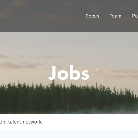
Focus
Team
Po
Jobs
oin talent network