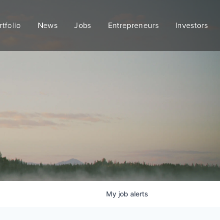
rtfolio
News
Jobs
Entrepreneurs
Investors
My
job
alerts