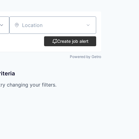
Location
Create job alert
Powered by Getro
iteria
try changing your filters.