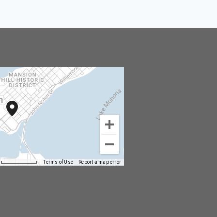
Terms of Use
Report a map error