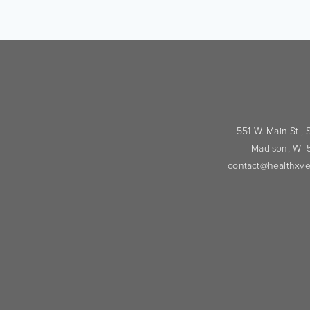
551 W. Main St.,
Madison, WI
contact@healthxve