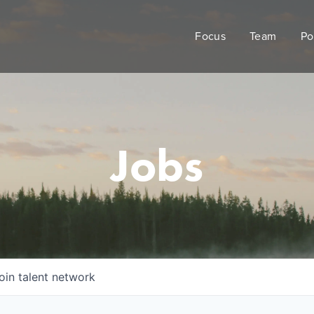
Focus
Team
Po
Jobs
oin talent network