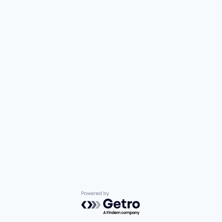
Powered by Getro.com