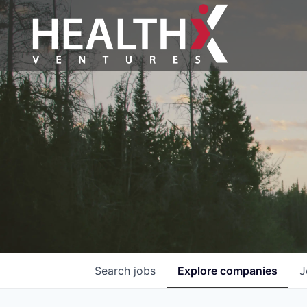
Search
jobs
Explore
companies
J