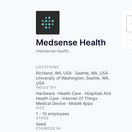
Se
Medsense Health
medsense.health
LOCATIONS
Richland, WA, USA · Seattle, WA, USA ·
University of Washington, Seattle, WA,
USA
INDUSTRY
Hardware · Health Care · Hospitals And
Health Care · Internet Of Things ·
Medical Device · Mobile Apps
SIZE
1 - 10
employees
STAGE
Seed
FOUNDED IN