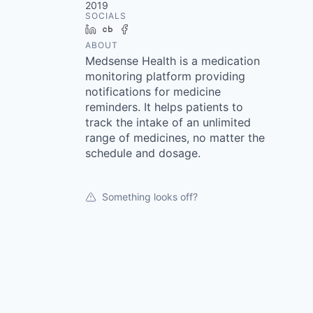
2019
SOCIALS
LinkedIn
Crunchbase
Facebook
ABOUT
Medsense Health is a medication
monitoring platform providing
notifications for medicine
reminders. It helps patients to
track the intake of an unlimited
range of medicines, no matter the
schedule and dosage.
Something looks off?