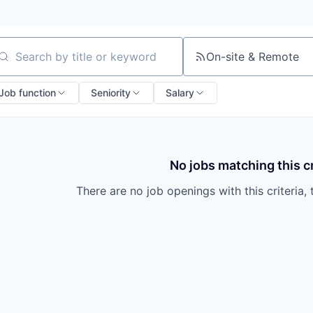
On-site & Remote
arch by title or keyword
Job function
Seniority
Salary
No jobs matching this cr
There are no job openings with this criteria, 