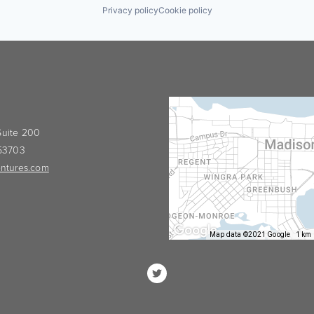
Privacy policy
Cookie policy
 Suite 200
 53703
ntures.com
Map data ©2021 Google
1 km