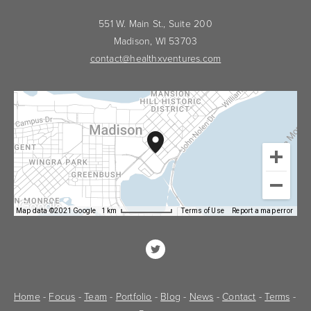
551 W. Main St., Suite 200
Madison, WI 53703
contact@healthxventures.com
Map data ©2021 Google
1 km
Terms of Use
Report a map error
Home
 - 
Focus
 - 
Team
 - 
Portfolio
 - 
Blog
 - 
News
 - 
Contact
 - 
Terms
 - 