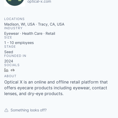
optical-x.com
LOCATIONS
Madison, WI, USA · Tracy, CA, USA
INDUSTRY
Eyewear · Health Care · Retail
SIZE
1 - 10
employees
STAGE
Seed
FOUNDED IN
2024
SOCIALS
LinkedIn
Crunchbase
ABOUT
Optical X is an online and offline retail platform that
offers eyecare products including eyewear, contact
lenses, and dry-eye products.
Something looks off?