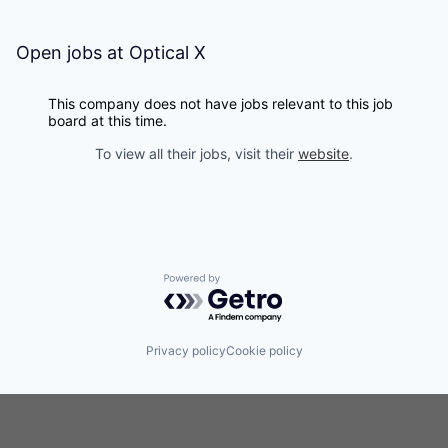
Open jobs at
Optical X
This company does not have jobs relevant to this job
board at this time.
To view all their jobs, visit their
website
.
Powered by Getro.com
Privacy policy
Cookie policy