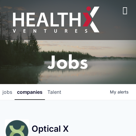
Jobs
jobs
companies
Talent
My
alerts
Optical X