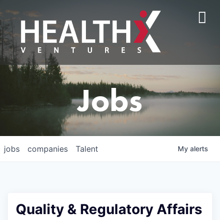
Jobs
jobs
companies
Talent
My
alerts
Quality & Regulatory Affairs