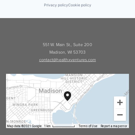
Privacy policy
Cookie policy
551 W. Main St., Suite 200
Madison, WI 53703
contact@healthxventures.com
Map data ©2021 Google
1 km
Terms of Use
Report a map error