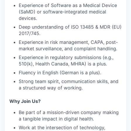
Experience of Software as a Medical Device
(SaMD)
or software-integrated medical
devices.
Deep understanding of
ISO 13485 & MDR (EU)
2017/745
.
Experience in
risk management, CAPA, post-
market surveillance
, and complaint handling.
Experience in
regulatory submissions (e.g.,
510(k), Health Canada, MHRA)
is a plus.
Fluency in
English
(German is a plus).
Strong
team spirit, communication skills
, and
a structured way of working.
Why Join Us?
Be part of a
mission-driven company
making
a tangible impact in digital health.
Work at the intersection of
technology,