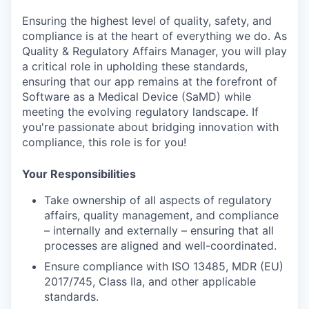
Ensuring the highest level of
quality, safety, and
compliance
is at the heart of everything we do. As
Quality & Regulatory Affairs Manager
, you will play
a critical role in upholding these standards,
ensuring that our app remains at the forefront of
Software as a Medical Device (SaMD)
while
meeting the evolving regulatory landscape. If
you're passionate about bridging innovation with
compliance, this role is for you!
Your Responsibilities
Take ownership of all aspects of
regulatory
affairs, quality management, and compliance
– internally and externally – ensuring that all
processes are aligned and well-coordinated.
Ensure compliance with
ISO 13485
,
MDR (EU)
2017/745, Class IIa
, and other applicable
standards.