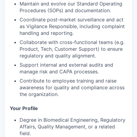
Maintain and evolve our
Standard Operating
Procedures (SOPs)
and documentation.
Coordinate
post-market surveillance
and act
as
Vigilance Responsible
, including complaint
handling and reporting.
Collaborate with cross-functional teams (e.g.
Product, Tech, Customer Support) to ensure
regulatory and quality alignment.
Support
internal and external audits
and
manage
risk and CAPA processes
.
Contribute to
employee training
and raise
awareness for quality and compliance across
the organization.
Your Profile
Degree in
Biomedical Engineering, Regulatory
Affairs, Quality Management, or a related
field
.