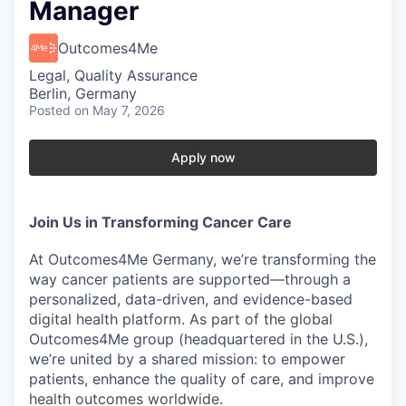
Manager
Outcomes4Me
Legal, Quality Assurance
Berlin, Germany
Posted
on May 7, 2026
Apply now
Join Us in Transforming Cancer Care
At
Outcomes4Me Germany
, we’re transforming the
way cancer patients are supported—through a
personalized, data-driven, and evidence-based
digital health platform
. As part of the
global
Outcomes4Me group
(headquartered in the U.S.),
we’re united by a shared mission: to
empower
patients, enhance the quality of care, and improve
health outcomes worldwide
.