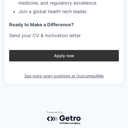
medicine, and regulatory excellence
.
Join a
global health tech leader
.
Ready to Make a Difference?
Send your
CV & motivation letter
Apply now
See more open positions at
Outcomes4Me
Powered by Getro.com