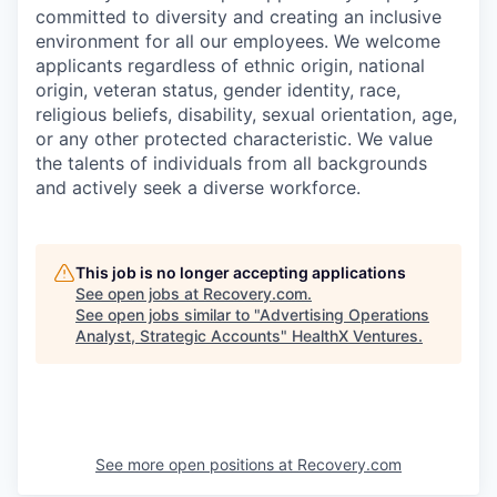
committed to diversity and creating an inclusive
environment for all our employees. We welcome
applicants regardless of ethnic origin, national
origin, veteran status, gender identity, race,
religious beliefs, disability, sexual orientation, age,
or any other protected characteristic. We value
the talents of individuals from all backgrounds
and actively seek a diverse workforce.
This job is no longer accepting applications
See open jobs at
Recovery.com
.
See open jobs similar to "
Advertising Operations
Analyst, Strategic Accounts
"
HealthX Ventures
.
See more open positions at
Recovery.com