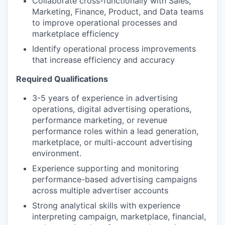
Collaborate cross-functionally with Sales,
Marketing, Finance, Product, and Data teams
to improve operational processes and
marketplace efficiency
Identify operational process improvements
that increase efficiency and accuracy
Required Qualifications
3-5 years of experience in advertising
operations, digital advertising operations,
performance marketing, or revenue
performance roles within a lead generation,
marketplace, or multi-account advertising
environment.
Experience supporting and monitoring
performance-based advertising campaigns
across multiple advertiser accounts
Strong analytical skills with experience
interpreting campaign, marketplace, financial,