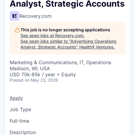
Analyst, Strategic Accounts
Recovery.com
This job is no longer accepting applications
See open jobs at
Recovery.com
.
See open jobs similar to "
Advertising Operations
Analyst, Strategic Accounts
"
HealthX Ventures
.
Marketing & Communications, IT, Operations
Madison, WI, USA
USD 70k-85k / year + Equity
Posted
on May 23, 2026
Apply
Job Type
Full-time
Description