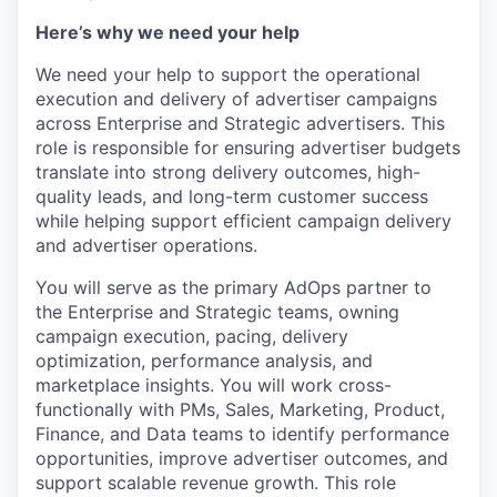
Here’s why we need your help
We need your help to support the operational
execution and delivery of advertiser campaigns
across Enterprise and Strategic advertisers. This
role is responsible for ensuring advertiser budgets
translate into strong delivery outcomes, high-
quality leads, and long-term customer success
while helping support efficient campaign delivery
and advertiser operations.
You will serve as the primary AdOps partner to
the Enterprise and Strategic teams, owning
campaign execution, pacing, delivery
optimization, performance analysis, and
marketplace insights. You will work cross-
functionally with PMs, Sales, Marketing, Product,
Finance, and Data teams to identify performance
opportunities, improve advertiser outcomes, and
support scalable revenue growth. This role