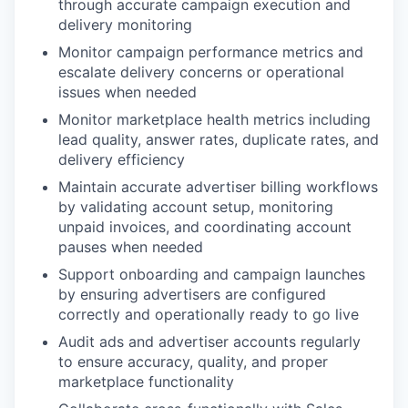
through accurate campaign execution and
delivery monitoring
Monitor campaign performance metrics and
escalate delivery concerns or operational
issues when needed
Monitor marketplace health metrics including
lead quality, answer rates, duplicate rates, and
delivery efficiency
Maintain accurate advertiser billing workflows
by validating account setup, monitoring
unpaid invoices, and coordinating account
pauses when needed
Support onboarding and campaign launches
by ensuring advertisers are configured
correctly and operationally ready to go live
Audit ads and advertiser accounts regularly
to ensure accuracy, quality, and proper
marketplace functionality