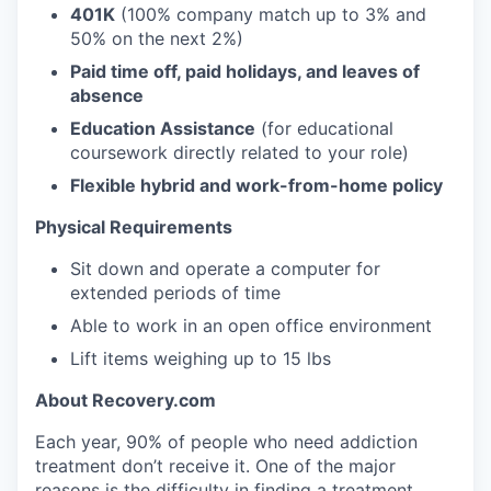
401K
(100% company match up to 3% and
50% on the next 2%)
Paid time off, paid holidays, and leaves of
absence
Education Assistance
(for educational
coursework directly related to your role)
Flexible hybrid and work-from-home policy
Physical Requirements
Sit down and operate a computer for
extended periods of time
Able to work in an open office environment
Lift items weighing up to 15 lbs
About Recovery.com
Each year, 90% of people who need addiction
treatment don’t receive it. One of the major
reasons is the difficulty in finding a treatment