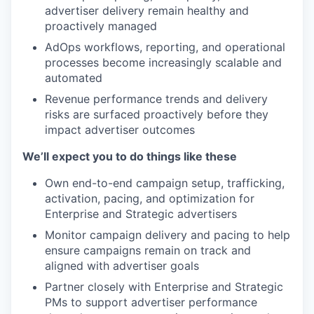
advertiser delivery remain healthy and
proactively managed
AdOps workflows, reporting, and operational
processes become increasingly scalable and
automated
Revenue performance trends and delivery
risks are surfaced proactively before they
impact advertiser outcomes
We’ll expect you to do things like these
Own end-to-end campaign setup, trafficking,
activation, pacing, and optimization for
Enterprise and Strategic advertisers
Monitor campaign delivery and pacing to help
ensure campaigns remain on track and
aligned with advertiser goals
Partner closely with Enterprise and Strategic
PMs to support advertiser performance