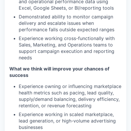
and operational performance data using
Excel, Google Sheets, or BI/reporting tools
Demonstrated ability to monitor campaign
delivery and escalate issues when
performance falls outside expected ranges
Experience working cross-functionally with
Sales, Marketing, and Operations teams to
support campaign execution and reporting
needs
What we think will improve your chances of
success
Experience owning or influencing marketplace
health metrics such as pacing, lead quality,
supply/demand balancing, delivery efficiency,
retention, or revenue forecasting
Experience working in scaled marketplace,
lead generation, or high-volume advertising
businesses