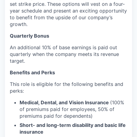
set strike price. These options will vest on a four-
year schedule and present an exciting opportunity
to benefit from the upside of our company’s
growth.
Quarterly Bonus
An additional 10% of base earnings is paid out
quarterly when the company meets its revenue
target.
Benefits and Perks
This role is eligible for the following benefits and
perks:
Medical, Dental, and Vision Insurance
(100%
of premiums paid for employees, 50% of
premiums paid for dependents)
Short- and long-term disability and basic life
insurance