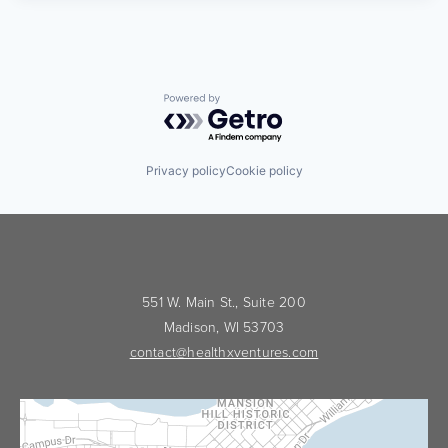
Powered by Getro.com
Privacy policy
Cookie policy
551 W. Main St., Suite 200
Madison, WI 53703
contact@healthxventures.com