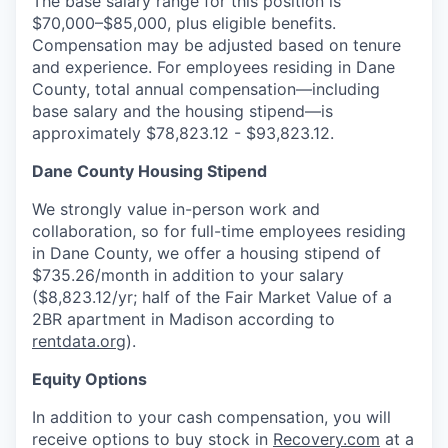
The base salary range for this position is
$70,000–$85,000, plus eligible benefits.
Compensation may be adjusted based on tenure
and experience. For employees residing in Dane
County, total annual compensation—including
base salary and the housing stipend—is
approximately $78,823.12 - $93,823.12.
Dane County Housing Stipend
We strongly value in-person work and
collaboration, so for full-time employees residing
in Dane County, we offer a housing stipend of
$735.26/month in addition to your salary
($8,823.12/yr; half of the Fair Market Value of a
2BR apartment in Madison according to
rentdata.org
).
Equity Options
In addition to your cash compensation, you will
receive options to buy stock in
Recovery.com
at a