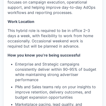
focuses on campaign execution, operational
support, and helping improve day-to-day AdOps
workflows and reporting processes.
Work Location
This hybrid role is required to be in office 2–3
days a week, with flexibility to work from home
occasionally. Occasional weekend work is
required but will be planned in advance.
How you know you’re being successful
Enterprise and Strategic campaigns
consistently deliver within 90–95% of budget
while maintaining strong advertiser
performance
PMs and Sales teams rely on your insights to
improve retention, delivery outcomes, and
budget expansion opportunities
Marketplace pacing, lead quality, and