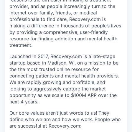
provider, and as people increasingly turn to the
internet over family, friends, or medical
professionals to find care, Recovery.com is
making a difference in thousands of people’s lives
by providing a comprehensive, user-friendly
resource for finding addiction and mental health
treatment.
Launched in 2017, Recovery.com is a late-stage
startup based in Madison, WI, on a mission to be
the the most trusted online resource for
connecting patients and mental health providers.
We are rapidly growing and profitable, and
looking to aggressively capture the market
opportunity as we scale to $100M ARR over the
next 4 years.
Our
core values
aren’t just words to us! They
define who we are and how we work. People who
are successful at Recovery.com: