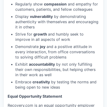
Regularly show
compassion
and empathy for
customers, patients, and fellow colleagues
Display
vulnerability
by demonstrating
authenticity with themselves and encouraging
it in others
Strive for
growth
and humbly seek to
improve in all aspects of work
Demonstrate
joy
and a positive attitude in
every interaction, from office conversations
to solving difficult problems
Exhibit
accountability
by not only fulfilling
their own responsibilities, but helping others
in their work as well
Embrace
creativity
by testing the norms and
being open to new ideas
Equal Opportunity Statement
Recovery.com is an equal opportunity employer