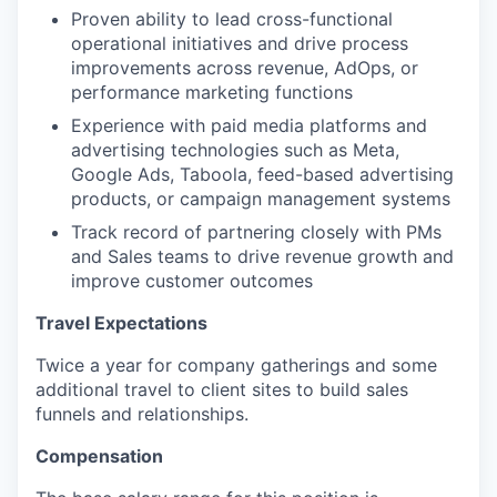
Proven ability to lead cross-functional
operational initiatives and drive process
improvements across revenue, AdOps, or
performance marketing functions
Experience with paid media platforms and
advertising technologies such as Meta,
Google Ads, Taboola, feed-based advertising
products, or campaign management systems
Track record of partnering closely with PMs
and Sales teams to drive revenue growth and
improve customer outcomes
Travel Expectations
Twice a year for company gatherings and some
additional travel to client sites to build sales
funnels and relationships.
Compensation