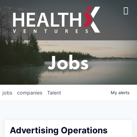
Jobs
jobs
companies
Talent
My
alerts
Advertising Operations