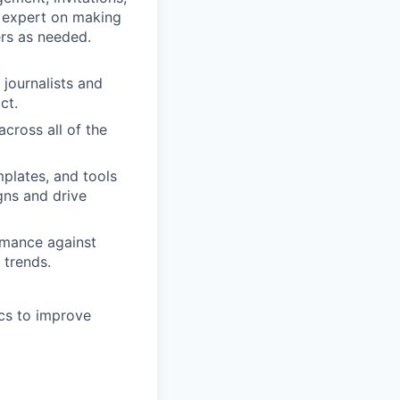
e expert on making
rs as needed.
 journalists and
ct.
across all of the
plates, and tools
gns and drive
rmance against
 trends.
cs to improve