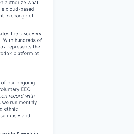
en authorize what
x's cloud-based
ent exchange of
ates the discovery,
s. With hundreds of
ox represents the
Redox platform at
t of our ongoing
voluntary EEO
ion record with
s we run monthly
d ethnic
seriously and
 reside & work in