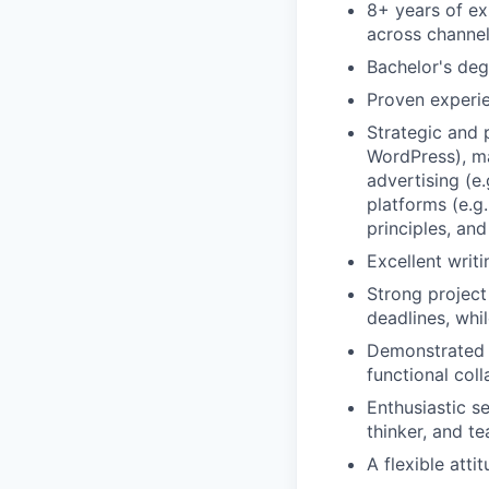
8+ years of ex
across channel
Bachelor's deg
Proven experie
Strategic and 
WordPress), ma
advertising (e
platforms (e.g
principles, and
Excellent writi
Strong project
deadlines, whil
Demonstrated a
functional coll
Enthusiastic se
thinker, and te
A flexible atti