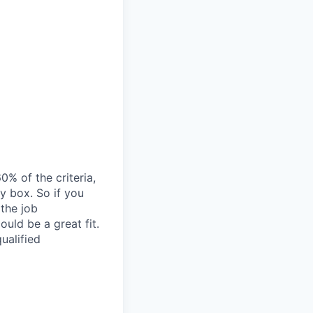
% of the criteria,
y box. So if you
 the job
ould be a great fit.
ualified