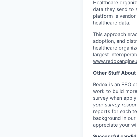
Healthcare organi
data they send to 
platform is vendor
healthcare data.
This approach erad
adoption, and dist
healthcare organiz
largest interopera
www.redoxengine
Other Stuff About
Redox is an EEO co
work to build more
survey when apply
your survey respon
reports for each t
background in our 
appreciate your wi
Successful candida