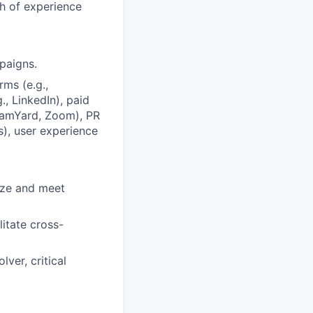
th of experience
paigns.
ms (e.g.,
, LinkedIn), paid
reamYard, Zoom), PR
s), user experience
tize and meet
itate cross-
lver, critical