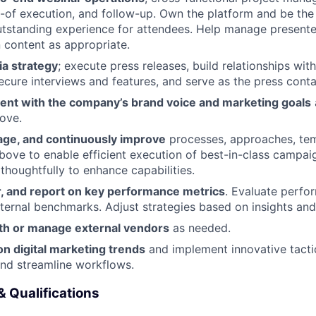
-of execution, and follow-up. Own the platform and be th
tstanding experience for attendees. Help manage presente
 content as appropriate.
ia strategy
; execute press releases, build relationships with
secure interviews and features, and serve as the press conta
ent with the company’s brand voice and marketing goals
bove.
ge, and continuously improve
processes, approaches, tem
bove to enable efficient execution of best-in-class campai
 thoughtfully to enhance capabilities.
r, and report on key performance metrics
. Evaluate perfo
nternal benchmarks. Adjust strategies based on insights and
th or manage external vendors
as needed.
n digital marketing trends
and implement innovative tacti
nd streamline workflows.
& Qualifications