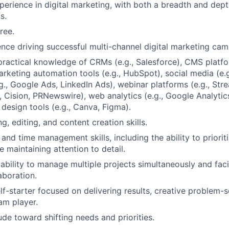
perience in digital marketing, with both a breadth and dep
s.
ree.
nce driving successful multi-channel digital marketing cam
practical knowledge of CRMs (e.g., Salesforce), CMS platfor
rketing automation tools (e.g., HubSpot), social media (e.g.
.g., Google Ads, LinkedIn Ads), webinar platforms (e.g., St
., Cision, PRNewswire), web analytics (e.g., Google Analytic
 design tools (e.g., Canva, Figma).
ng, editing, and content creation skills.
 and time management skills, including the ability to priori
e maintaining attention to detail.
bility to manage multiple projects simultaneously and facil
aboration.
lf-starter focused on delivering results, creative problem-so
am player.
tude toward shifting needs and priorities.