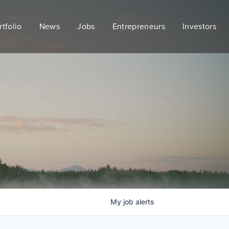
rtfolio
News
Jobs
Entrepreneurs
Investors
My
job
alerts