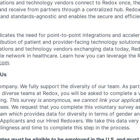
zations and technology vendors connect to Redox once, th
and receive from partners through a centralized hub. Redo
 and standards-agnostic and enables the secure and effici
icates the need for point-to-point integrations and acceler
ribution of patient and provider-facing technology solution
ations and technology vendors exchanging data today, Red
ble network in healthcare. Learn how you can leverage the 
.com
.
 Us
mpany. We fully support the diversity of our team. As par
 diverse teams at Redox, you will be asked to complete a 
ing.
This survey is anonymous, we cannot link your applicat
ses.
We request that you complete this voluntary survey a
eam which provides data for diversity in terms of gender an
Applicants and our Hired Redoxers. We take this data very 
llingness and time to complete this step in the process.
tes must be eligible to be employed in the U.S. and must