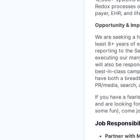
Redox processes ov
payer, EHR, and li
Opportunity & Imp
We are seeking a h
least 8+ years of e
reporting to the Se
executing our man
will also be respon
best-in-class camp
have both a breadt
PR/media, search, 
If you have a fear
and are looking fo
some fun), come jo
Job Responsibil
Partner with 