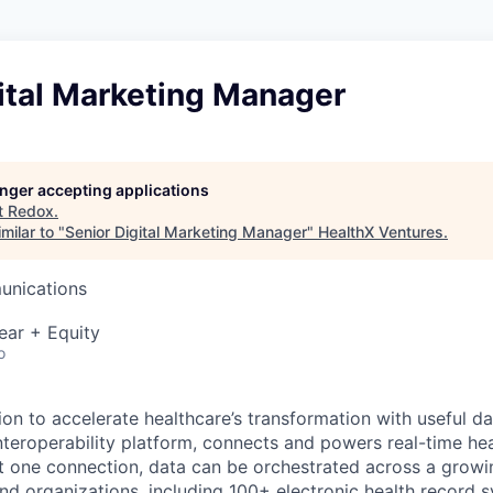
ital Marketing Manager
longer accepting applications
t
Redox
.
milar to "
Senior Digital Marketing Manager
"
HealthX Ventures
.
unications
ear + Equity
o
ion to accelerate healthcare’s transformation with useful d
interoperability platform, connects and powers real-time he
t one connection, data can be orchestrated across a grow
d organizations, including 100+ electronic health record 