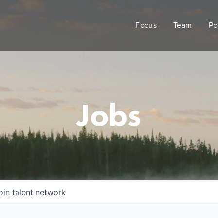
Focus
Team
Po
Jobs
oin talent network