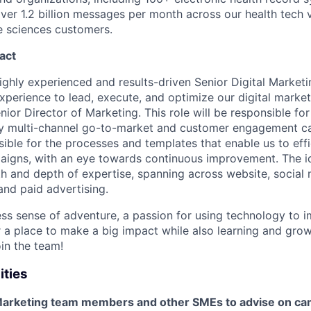
er 1.2 billion messages per month across our health tech v
fe sciences customers.
act
ighly experienced and results-driven Senior Digital Market
xperience to lead, execute, and optimize our digital market
nior Director of Marketing. This role will be responsible for
y multi-channel go-to-market and customer engagement ca
sible for the processes and templates that enable us to eff
aigns, with an eye towards continuous improvement. The id
h and depth of expertise, spanning across website, social m
and paid advertising.
less sense of adventure, a passion for using technology to 
r a place to make a big impact while also learning and gro
in the team!
ities
Marketing team members and other SMEs to advise on ca