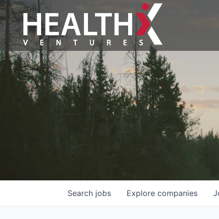
Search
jobs
Explore
companies
J