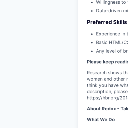
Willingness to
Data-driven min
Preferred Skill
Experience in 
Basic HTML/C
Any level of b
Please keep readin
Research shows tha
women and other ma
think you have what
description, please
https://hbr.org/2
About Redox - Tak
What We Do