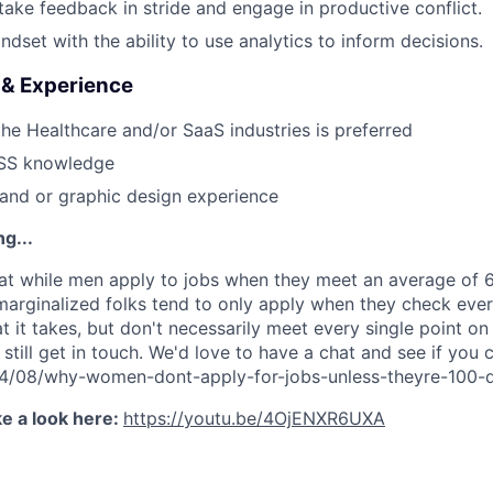
 take feedback in stride and engage in productive conflict.
dset with the ability to use analytics to inform decisions.
s & Experience
the Healthcare and/or SaaS industries is preferred
SS knowledge
rand or graphic design experience
g...
t while men apply to jobs when they meet an average of 60
rginalized folks tend to only apply when they check ever
 it takes, but don't necessarily meet every single point on
 still get in touch. We'd love to have a chat and see if you c
014/08/why-women-dont-apply-for-jobs-unless-theyre-100-q
e a look here:
https://youtu.be/4OjENXR6UXA