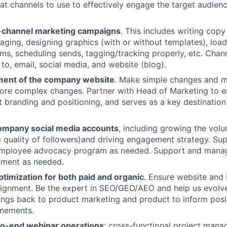
hat channels to use to effectively engage the target audien
-channel marketing campaigns
. This includes writing cop
ging, designing graphics (with or without templates), load
rms, scheduling sends, tagging/tracking properly, etc. Chann
 to, email, social media, and website (blog).
nt of the company website
. Make simple changes and 
ore complex changes. Partner with Head of Marketing to e
nt branding and positioning, and serves as a key destination
ompany social media accounts
, including growing the vol
g quality of followers)and driving engagement strategy. S
employee advocacy program as needed. Support and mana
pment as needed.
timization for both paid and organic
. Ensure website and 
lignment. Be the expert in SEO/GEO/AEO and help us evolve 
nings back to product marketing and product to inform posi
inements.
o-end webinar operations
; cross-functional project manag