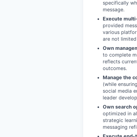
specifically w
message.
Execute multi
provided messa
various platfo
are not limited
Own manageme
to complete m
reflects curre
outcomes.
Manage the c
(while ensurin
social media 
leader develo
Own search op
optimized in a
strategic lear
messaging ref
Execute end-t