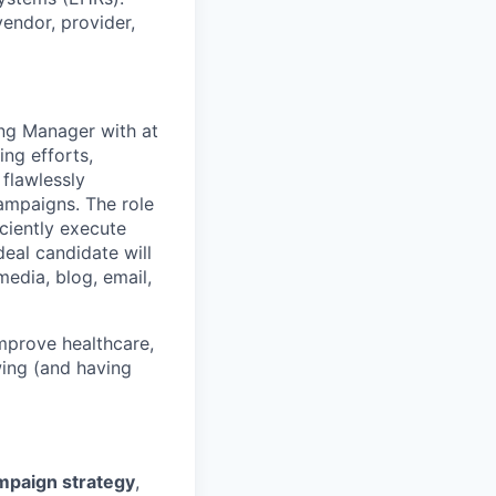
endor, provider,
ing Manager with at
ing efforts,
 flawlessly
mpaigns. The role
iciently execute
eal candidate will
edia, blog, email,
improve healthcare,
wing (and having
mpaign strategy
,