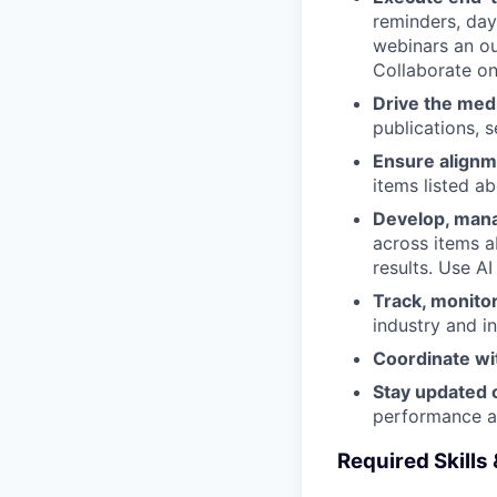
reminders, day
webinars an ou
Collaborate on
Drive the med
publications, 
Ensure alignm
items listed a
Develop, mana
across items a
results. Use AI
Track, monito
industry and i
Coordinate wi
Stay updated o
performance a
Required Skills 