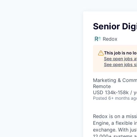
Senior Dig
Redox
This job is no 
See open jobs a
See open jobs si
Marketing & Comm
Remote
USD 134k-158k / y
Posted
6+ months ag
Redox is on a miss
Engine, a flexible 
exchange. With jus
12,000+ systems an