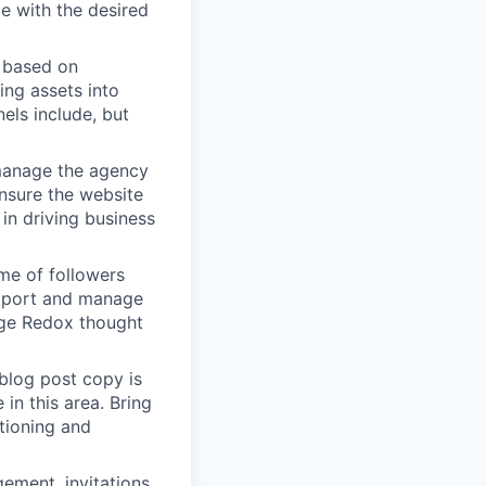
ce with the desired
y based on
ing assets into
els include, but
manage the agency
nsure the website
 in driving business
ume of followers
upport and manage
ge Redox thought
blog post copy is
in this area. Bring
tioning and
ement, invitations,