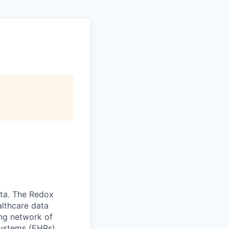
ata. The Redox
althcare data
ing network of
systems (EHRs).