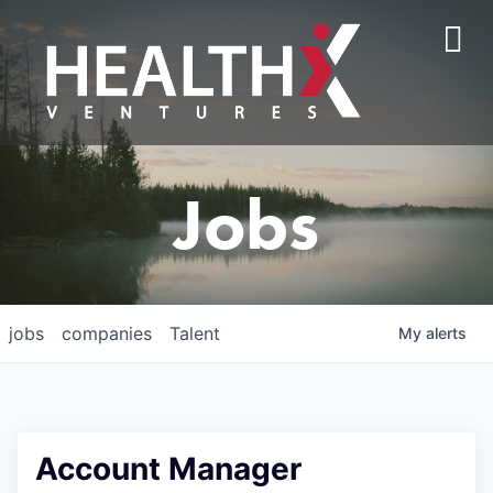
Jobs
jobs
companies
Talent
My
alerts
Account Manager