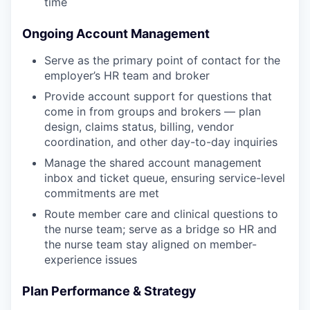
time
Ongoing Account Management
Serve as the primary point of contact for the
employer’s HR team and broker
Provide account support for questions that
come in from groups and brokers — plan
design, claims status, billing, vendor
coordination, and other day-to-day inquiries
Manage the shared account management
inbox and ticket queue, ensuring service-level
commitments are met
Route member care and clinical questions to
the nurse team; serve as a bridge so HR and
the nurse team stay aligned on member-
experience issues
Plan Performance & Strategy