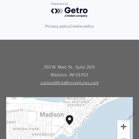
Powered by Getro.com
Privacy policy
Cookie policy
551 W. Main St., Suite 200
Madison, WI 53703
contact@healthxventures.com