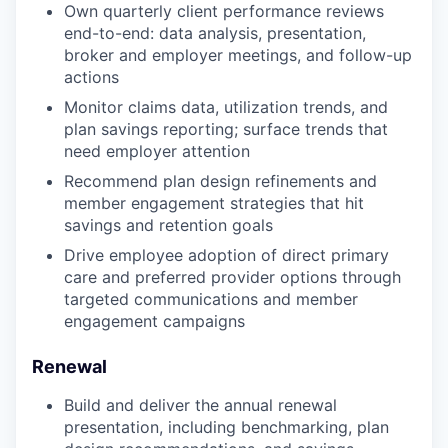
Own quarterly client performance reviews
end-to-end: data analysis, presentation,
broker and employer meetings, and follow-up
actions
Monitor claims data, utilization trends, and
plan savings reporting; surface trends that
need employer attention
Recommend plan design refinements and
member engagement strategies that hit
savings and retention goals
Drive employee adoption of direct primary
care and preferred provider options through
targeted communications and member
engagement campaigns
Renewal
Build and deliver the annual renewal
presentation, including benchmarking, plan