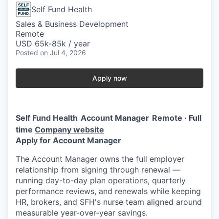
Self Fund Health
Sales & Business Development
Remote
USD 65k-85k / year
Posted
on Jul 4, 2026
Apply now
Self Fund Health
Account Manager
Remote · Full
time
Company website
Apply for Account Manager
The Account Manager owns the full employer
relationship from signing through renewal —
running day-to-day plan operations, quarterly
performance reviews, and renewals while keeping
HR, brokers, and SFH's nurse team aligned around
measurable year-over-year savings.