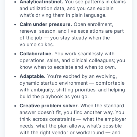
Analytical instinct.
You see patterns in claims
and utilization data, and you can explain
what’s driving them in plain language.
Calm under pressure.
Open enrollment,
renewal season, and live escalations are part
of the job — you stay steady when the
volume spikes.
Collaborative.
You work seamlessly with
operations, sales, and clinical colleagues; you
know when to escalate and when to own.
Adaptable.
You’re excited by an evolving,
dynamic startup environment — comfortable
with ambiguity, shifting priorities, and helping
build the playbook as you go.
Creative problem solver.
When the standard
answer doesn’t fit, you find another way. You
think across constraints — what the employer
needs, what the plan allows, what’s possible
with the right vendor or workaround — and