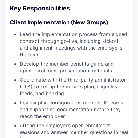
Key Responsibilities
Client Implementation (New Groups)
Lead the implementation process from signed
contract through go-live, including kickoff
and alignment meetings with the employer’s
HR team
Develop the member benefits guide and
open-enrollment presentation materials
Coordinate with the third-party administrator
(TPA) to set up the group’s plan, eligibility
feeds, and banking
Review plan configuration, member ID cards,
and supporting documentation before they
reach the employer
Attend the employer’s open enrollment
sessions and answer member questions in real