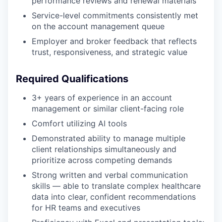
performance reviews and renewal materials
Service-level commitments consistently met
on the account management queue
Employer and broker feedback that reflects
trust, responsiveness, and strategic value
Required Qualifications
3+ years of experience in an account
management or similar client-facing role
Comfort utilizing AI tools
Demonstrated ability to manage multiple
client relationships simultaneously and
prioritize across competing demands
Strong written and verbal communication
skills — able to translate complex healthcare
data into clear, confident recommendations
for HR teams and executives