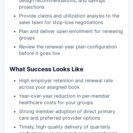
design recommendations, and savings
projections
Provide claims and utilization analysis to the
sales team for stop-loss negotiations
Plan and deliver open enrollment for renewing
groups
Review the renewal-year plan configuration
before it goes live
What Success Looks Like
High employer retention and renewal rate
across your assigned book
Year-over-year reduction in per-member
healthcare costs for your groups
Strong member adoption of direct primary
care and preferred provider options
Timely, high-quality delivery of quarterly