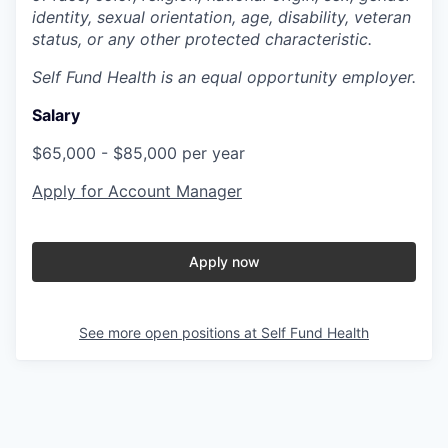
identity, sexual orientation, age, disability, veteran
status, or any other protected characteristic.
Self Fund Health is an equal opportunity employer.
Salary
$65,000 - $85,000 per year
Apply for Account Manager
Apply now
See more open positions at
Self Fund Health