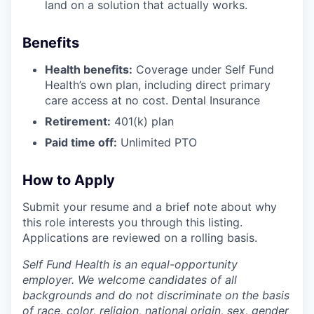
land on a solution that actually works.
Benefits
Health benefits:
Coverage under Self Fund
Health’s own plan, including direct primary
care access at no cost. Dental Insurance
Retirement:
401(k) plan
Paid time off:
Unlimited PTO
How to Apply
Submit your resume and a brief note about why
this role interests you through this listing.
Applications are reviewed on a rolling basis.
Self Fund Health is an equal-opportunity
employer. We welcome candidates of all
backgrounds and do not discriminate on the basis
of race, color, religion, national origin, sex, gender