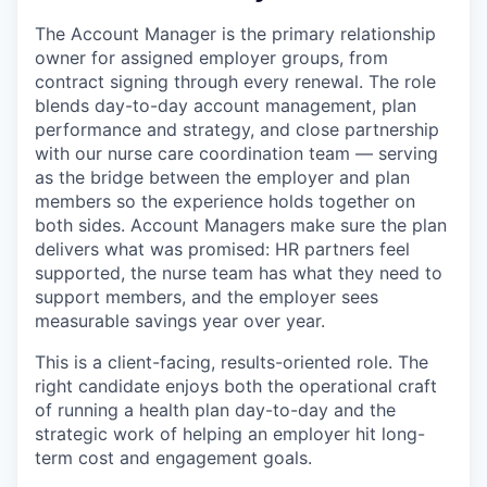
The Account Manager is the primary relationship
owner for assigned employer groups, from
contract signing through every renewal. The role
blends day-to-day account management, plan
performance and strategy, and close partnership
with our nurse care coordination team — serving
as the bridge between the employer and plan
members so the experience holds together on
both sides. Account Managers make sure the plan
delivers what was promised: HR partners feel
supported, the nurse team has what they need to
support members, and the employer sees
measurable savings year over year.
This is a client-facing, results-oriented role. The
right candidate enjoys both the operational craft
of running a health plan day-to-day and the
strategic work of helping an employer hit long-
term cost and engagement goals.