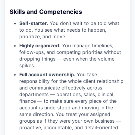
Skills and Competencies
Self-starter.
You don’t wait to be told what
to do. You see what needs to happen,
prioritize, and move.
Highly organized.
You manage timelines,
follow-ups, and competing priorities without
dropping things — even when the volume
spikes.
Full account ownership.
You take
responsibility for the whole client relationship
and communicate effectively across
departments — operations, sales, clinical,
finance — to make sure every piece of the
account is understood and moving in the
same direction. You treat your assigned
groups as if they were your own business —
proactive, accountable, and detail-oriented.