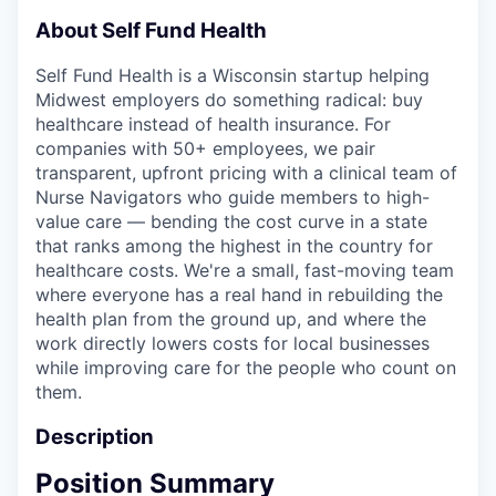
About Self Fund Health
Self Fund Health is a Wisconsin startup helping
Midwest employers do something radical: buy
healthcare instead of health insurance. For
companies with 50+ employees, we pair
transparent, upfront pricing with a clinical team of
Nurse Navigators who guide members to high-
value care — bending the cost curve in a state
that ranks among the highest in the country for
healthcare costs. We're a small, fast-moving team
where everyone has a real hand in rebuilding the
health plan from the ground up, and where the
work directly lowers costs for local businesses
while improving care for the people who count on
them.
Description
Position Summary