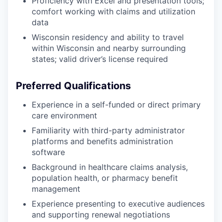
Proficiency with Excel and presentation tools;
comfort working with claims and utilization
data
Wisconsin residency and ability to travel
within Wisconsin and nearby surrounding
states; valid driver’s license required
Preferred Qualifications
Experience in a self-funded or direct primary
care environment
Familiarity with third-party administrator
platforms and benefits administration
software
Background in healthcare claims analysis,
population health, or pharmacy benefit
management
Experience presenting to executive audiences
and supporting renewal negotiations