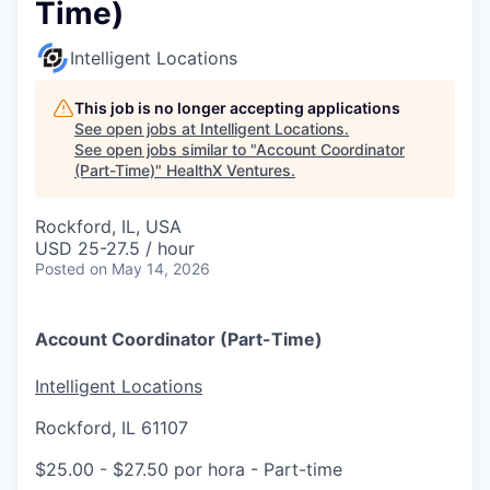
Time)
Intelligent Locations
This job is no longer accepting applications
See open jobs at
Intelligent Locations
.
See open jobs similar to "
Account Coordinator
(Part-Time)
"
HealthX Ventures
.
Rockford, IL, USA
USD 25-27.5 / hour
Posted
on May 14, 2026
Account Coordinator (Part-Time)
Intelligent Locations
Rockford, IL 61107
$25.00 - $27.50 por hora
- Part-time