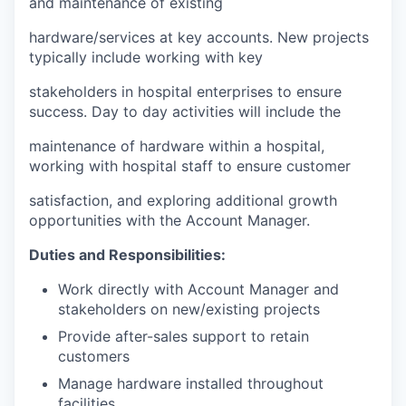
and maintenance of existing
hardware/services at key accounts. New projects
typically include working with key
stakeholders in hospital enterprises to ensure
success. Day to day activities will include the
maintenance of hardware within a hospital,
working with hospital staff to ensure customer
satisfaction, and exploring additional growth
opportunities with the Account Manager.
Duties and Responsibilities:
Work directly with Account Manager and
stakeholders on new/existing projects
Provide after-sales support to retain
customers
Manage hardware installed throughout
facilities