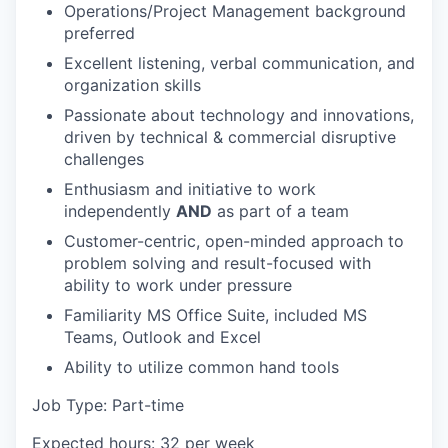
Operations/Project Management background
preferred
Excellent listening, verbal communication, and
organization skills
Passionate about technology and innovations,
driven by technical & commercial disruptive
challenges
Enthusiasm and initiative to work
independently
AND
as part of a team
Customer-centric, open-minded approach to
problem solving and result-focused with
ability to work under pressure
Familiarity MS Office Suite, included MS
Teams, Outlook and Excel
Ability to utilize common hand tools
Job Type: Part-time
Expected hours: 32 per week