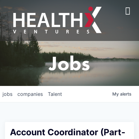
Jobs
jobs
companies
Talent
My
alerts
Account Coordinator (Part-