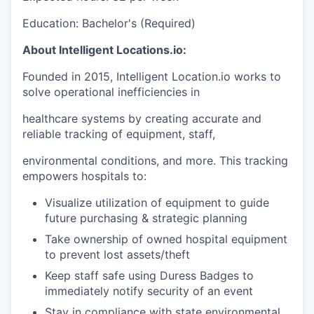
Education: Bachelor's (Required)
About Intelligent Locations.io:
Founded in 2015, Intelligent Location.io works to
solve operational inefficiencies in
healthcare systems by creating accurate and
reliable tracking of equipment, staff,
environmental conditions, and more. This tracking
empowers hospitals to:
Visualize utilization of equipment to guide
future purchasing & strategic planning
Take ownership of owned hospital equipment
to prevent lost assets/theft
Keep staff safe using Duress Badges to
immediately notify security of an event
Stay in compliance with state environmental