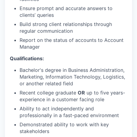
Ensure prompt and accurate answers to
clients’ queries
Build strong client relationships through
regular communication
Report on the status of accounts to Account
Manager
Qualifications:
Bachelor's degree in Business Administration,
Marketing, Information Technology, Logistics,
or another related field
Recent college graduate
OR
up to five years-
experience in a customer facing role
Ability to act independently and
professionally in a fast-paced environment
Demonstrated ability to work with key
stakeholders