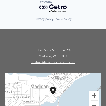
Powered by Getro.com
Privacy policy
Cookie policy
551 W. Main St., Suite 200
Madison, WI 53703
contact@healthxventures.com