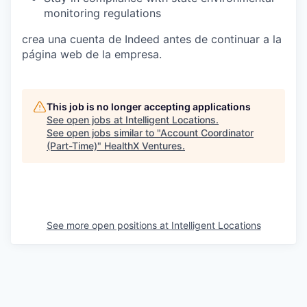
monitoring regulations
crea una cuenta de Indeed antes de continuar a la
página web de la empresa.
This job is no longer accepting applications
See open jobs at
Intelligent Locations
.
See open jobs similar to "
Account Coordinator
(Part-Time)
"
HealthX Ventures
.
See more open positions at
Intelligent Locations