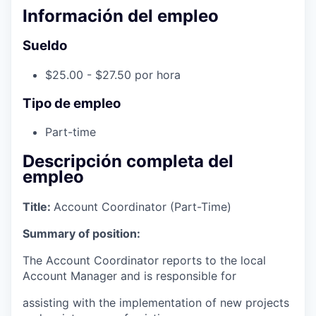
Información del empleo
Sueldo
$25.00 - $27.50 por hora
Tipo de empleo
Part-time
Descripción completa del
empleo
Title:
Account Coordinator (Part-Time)
Summary of position:
The Account Coordinator reports to the local
Account Manager and is responsible for
assisting with the implementation of new projects