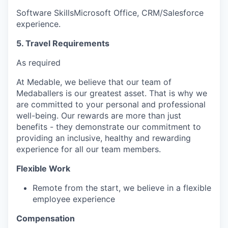
Software SkillsMicrosoft Office, CRM/Salesforce
experience.
5. Travel Requirements
As required
At Medable, we believe that our team of
Medaballers is our greatest asset. That is why we
are committed to your personal and professional
well-being. Our rewards are more than just
benefits - they demonstrate our commitment to
providing an inclusive, healthy and rewarding
experience for all our team members.
Flexible Work
Remote from the start, we believe in a flexible
employee experience
Compensation