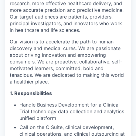
research, more effective healthcare delivery, and
more accurate precision and predictive medicine.
Our target audiences are patients, providers,
principal investigators, and innovators who work
in healthcare and life sciences.
Our vision is to accelerate the path to human
discovery and medical cures. We are passionate
about driving innovation and empowering
consumers. We are proactive, collaborative, self-
motivated learners, committed, bold and
tenacious. We are dedicated to making this world
a healthier place.
1. Responsibilities
Handle Business Development for a Clinical
Trial technology data collection and analytics
unified platform
Call on the C Suite, clinical development,
clinical operations, and clinical outsourcing at