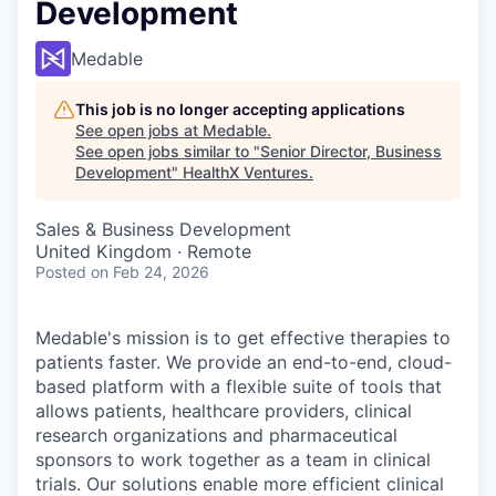
Development
Medable
This job is no longer accepting applications
See open jobs at
Medable
.
See open jobs similar to "
Senior Director, Business
Development
"
HealthX Ventures
.
Sales & Business Development
United Kingdom · Remote
Posted
on Feb 24, 2026
Medable's mission is to get effective therapies to
patients faster. We provide an end-to-end, cloud-
based platform with a flexible suite of tools that
allows patients, healthcare providers, clinical
research organizations and pharmaceutical
sponsors to work together as a team in clinical
trials. Our solutions enable more efficient clinical