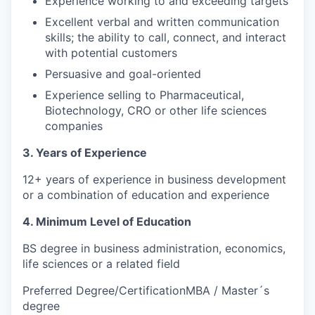
Experience working to and exceeding targets
Excellent verbal and written communication
skills; the ability to call, connect, and interact
with potential customers
Persuasive and goal-oriented
Experience selling to Pharmaceutical,
Biotechnology, CRO or other life sciences
companies
3. Years of Experience
12+ years of experience in business development
or a combination of education and experience
4. Minimum Level of Education
BS degree in business administration, economics,
life sciences or a related field
Preferred Degree/CertificationMBA / Master´s
degree