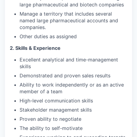
large pharmaceutical and biotech companies
Manage a territory that includes several
named large pharmaceutical accounts and
companies.
Other duties as assigned
2. Skills & Experience
Excellent analytical and time-management
skills
Demonstrated and proven sales results
Ability to work independently or as an active
member of a team
High-level communication skills
Stakeholder management skills
Proven ability to negotiate
The ability to self-motivate