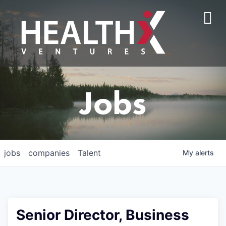
Jobs
jobs
companies
Talent
My
alerts
Senior Director, Business