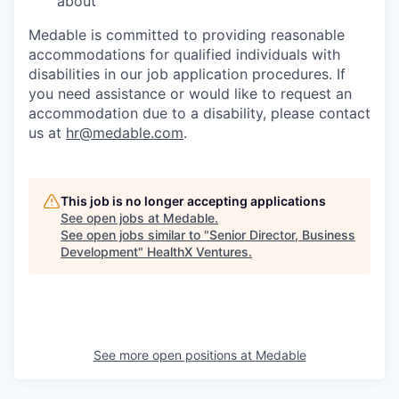
about
Medable is committed to providing reasonable
accommodations for qualified individuals with
disabilities in our job application procedures. If
you need assistance or would like to request an
accommodation due to a disability, please contact
us at
hr@medable.com
.
This job is no longer accepting applications
See open jobs at
Medable
.
See open jobs similar to "
Senior Director, Business
Development
"
HealthX Ventures
.
See more open positions at
Medable