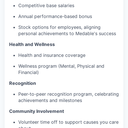
Competitive base salaries
Annual performance-based bonus
Stock options for employees, aligning
personal achievements to Medable's success
Health and Wellness
Health and insurance coverage
Wellness program (Mental, Physical and
Financial)
Recognition
Peer-to-peer recognition program, celebrating
achievements and milestones
Community Involvement
Volunteer time off to support causes you care