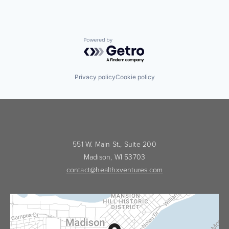
Powered by Getro.com
Privacy policy
Cookie policy
551 W. Main St., Suite 200
Madison, WI 53703
contact@healthxventures.com